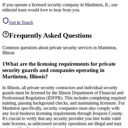
If you operate a licensed security company in
Martinton
,
IL
, our
editorial team would love to hear from you.
Get in Touch
Frequently Asked Questions
Common questions about private security services in
Martinton
,
Illinois
1
What are the licensing requirements for private
security guards and companies operating in
Martinton, Illinois?
In Illinois, all private security contractors and individual security
guards must be licensed by the Illinois Department of Financial and
Professional Regulation (IDFPR). This includes completing required
training, passing background checks, and maintaining licensure. For
Martinton specifically, security companies must also comply with
any local business licensing requirements through Iroquois County.
It's crucial to verify that any security provider you hire holds valid
state licenses, as unlicensed security operations are illegal and may