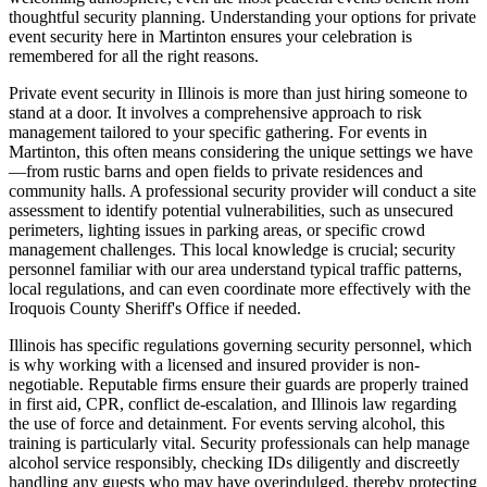
thoughtful security planning. Understanding your options for private
event security here in Martinton ensures your celebration is
remembered for all the right reasons.
Private event security in Illinois is more than just hiring someone to
stand at a door. It involves a comprehensive approach to risk
management tailored to your specific gathering. For events in
Martinton, this often means considering the unique settings we have
—from rustic barns and open fields to private residences and
community halls. A professional security provider will conduct a site
assessment to identify potential vulnerabilities, such as unsecured
perimeters, lighting issues in parking areas, or specific crowd
management challenges. This local knowledge is crucial; security
personnel familiar with our area understand typical traffic patterns,
local regulations, and can even coordinate more effectively with the
Iroquois County Sheriff's Office if needed.
Illinois has specific regulations governing security personnel, which
is why working with a licensed and insured provider is non-
negotiable. Reputable firms ensure their guards are properly trained
in first aid, CPR, conflict de-escalation, and Illinois law regarding
the use of force and detainment. For events serving alcohol, this
training is particularly vital. Security professionals can help manage
alcohol service responsibly, checking IDs diligently and discreetly
handling any guests who may have overindulged, thereby protecting