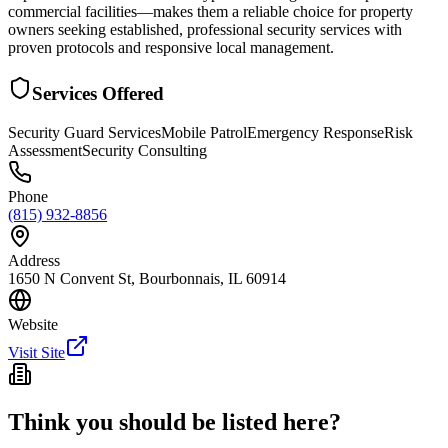
commercial facilities—makes them a reliable choice for property
owners seeking established, professional security services with
proven protocols and responsive local management.
Services Offered
Security Guard Services
Mobile Patrol
Emergency Response
Risk
Assessment
Security Consulting
Phone
(815) 932-8856
Address
1650 N Convent St, Bourbonnais, IL 60914
Website
Visit Site
Think you should be listed here?