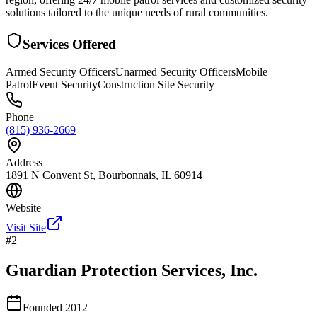
solutions tailored to the unique needs of rural communities.
Services Offered
Armed Security Officers
Unarmed Security Officers
Mobile
Patrol
Event Security
Construction Site Security
Phone
(815) 936-2669
Address
1891 N Convent St, Bourbonnais, IL 60914
Website
Visit Site
#
2
Guardian Protection Services, Inc.
Founded
2012