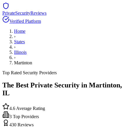
PrivateSecurityReviews
Verified Platform
Home
›
States
›
Illinois
›
Martinton
Top Rated Security Providers
The Best Private Security in
Martinton
,
IL
4.6
Average Rating
3
Top Providers
430
Reviews