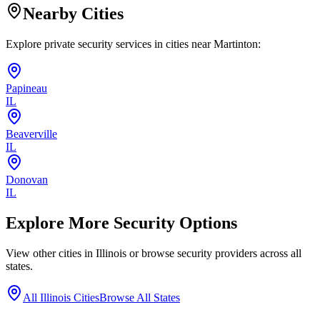
Nearby Cities
Explore private security services in cities near
Martinton
:
Papineau
IL
Beaverville
IL
Donovan
IL
Explore More Security Options
View other cities in
Illinois
or browse security providers across all
states.
All
Illinois
Cities
Browse All States