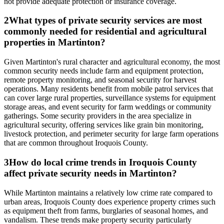
not provide adequate protection or insurance coverage.
2
What types of private security services are most
commonly needed for residential and agricultural
properties in Martinton?
Given Martinton's rural character and agricultural economy, the most
common security needs include farm and equipment protection,
remote property monitoring, and seasonal security for harvest
operations. Many residents benefit from mobile patrol services that
can cover large rural properties, surveillance systems for equipment
storage areas, and event security for farm weddings or community
gatherings. Some security providers in the area specialize in
agricultural security, offering services like grain bin monitoring,
livestock protection, and perimeter security for large farm operations
that are common throughout Iroquois County.
3
How do local crime trends in Iroquois County
affect private security needs in Martinton?
While Martinton maintains a relatively low crime rate compared to
urban areas, Iroquois County does experience property crimes such
as equipment theft from farms, burglaries of seasonal homes, and
vandalism. These trends make property security particularly