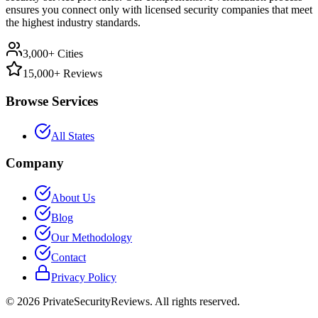
ensures you connect only with licensed security companies that meet
the highest industry standards.
3,000+ Cities
15,000+ Reviews
Browse Services
All States
Company
About Us
Blog
Our Methodology
Contact
Privacy Policy
©
2026
PrivateSecurityReviews. All rights reserved.