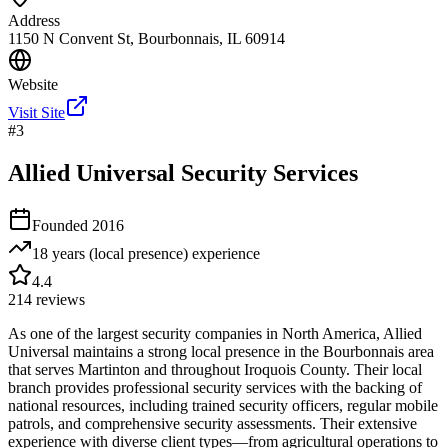
Address
1150 N Convent St, Bourbonnais, IL 60914
Website
Visit Site
#
3
Allied Universal Security Services
Founded
2016
18 years (local presence)
experience
4.4
214
reviews
As one of the largest security companies in North America, Allied
Universal maintains a strong local presence in the Bourbonnais area
that serves Martinton and throughout Iroquois County. Their local
branch provides professional security services with the backing of
national resources, including trained security officers, regular mobile
patrols, and comprehensive security assessments. Their extensive
experience with diverse client types—from agricultural operations to