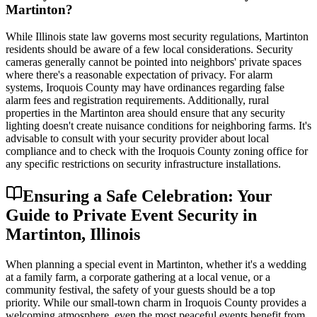
Martinton?
While Illinois state law governs most security regulations, Martinton
residents should be aware of a few local considerations. Security
cameras generally cannot be pointed into neighbors' private spaces
where there's a reasonable expectation of privacy. For alarm
systems, Iroquois County may have ordinances regarding false
alarm fees and registration requirements. Additionally, rural
properties in the Martinton area should ensure that any security
lighting doesn't create nuisance conditions for neighboring farms. It's
advisable to consult with your security provider about local
compliance and to check with the Iroquois County zoning office for
any specific restrictions on security infrastructure installations.
Ensuring a Safe Celebration: Your
Guide to Private Event Security in
Martinton, Illinois
When planning a special event in Martinton, whether it's a wedding
at a family farm, a corporate gathering at a local venue, or a
community festival, the safety of your guests should be a top
priority. While our small-town charm in Iroquois County provides a
welcoming atmosphere, even the most peaceful events benefit from