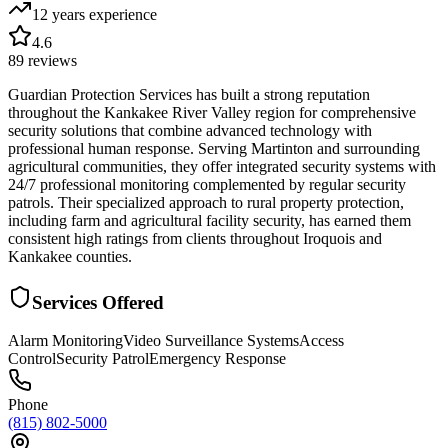
12 years
experience
4.6
89
reviews
Guardian Protection Services has built a strong reputation
throughout the Kankakee River Valley region for comprehensive
security solutions that combine advanced technology with
professional human response. Serving Martinton and surrounding
agricultural communities, they offer integrated security systems with
24/7 professional monitoring complemented by regular security
patrols. Their specialized approach to rural property protection,
including farm and agricultural facility security, has earned them
consistent high ratings from clients throughout Iroquois and
Kankakee counties.
Services Offered
Alarm Monitoring
Video Surveillance Systems
Access
Control
Security Patrol
Emergency Response
Phone
(815) 802-5000