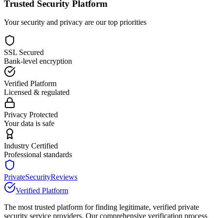
Trusted Security Platform
Your security and privacy are our top priorities
SSL Secured
Bank-level encryption
Verified Platform
Licensed & regulated
Privacy Protected
Your data is safe
Industry Certified
Professional standards
PrivateSecurityReviews
Verified Platform
The most trusted platform for finding legitimate, verified private
security service providers. Our comprehensive verification process