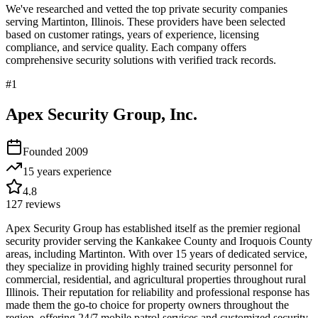
We've researched and vetted the top private security companies
serving
Martinton
,
Illinois
. These providers have been selected
based on customer ratings, years of experience, licensing
compliance, and service quality. Each company offers
comprehensive security solutions with verified track records.
#
1
Apex Security Group, Inc.
Founded
2009
15 years
experience
4.8
127
reviews
Apex Security Group has established itself as the premier regional
security provider serving the Kankakee County and Iroquois County
areas, including Martinton. With over 15 years of dedicated service,
they specialize in providing highly trained security personnel for
commercial, residential, and agricultural properties throughout rural
Illinois. Their reputation for reliability and professional response has
made them the go-to choice for property owners throughout the
region, offering 24/7 mobile patrol services and customized security