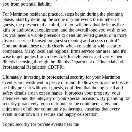
you from potential liability.
For Martinton residents, practical steps begin during the planning
phase. Start by defining the scope of your event: the number of
guests, the presence of alcohol, if there will be valuable items like
gifts or audiovisual equipment, and the overall tone you wish to set.
Do you need a visible presence to deter uninvited guests, or a more
discreet service focused on guest screening and access control?
Communicate these needs clearly when consulting with security
companies. Many local and regional firms service our area, and it's
wise to get quotes from a few. Ask for references and verify their
Illinois licensing through the Illinois Department of Financial and
Professional Regulation (IDFPR).
Ultimately, investing in professional security for your Martinton
event is an investment in peace of mind. It allows you, as the host, to
be fully present with your guests, confident that the logistical and
safety details are in expert hands. It protects your property, your
attendees, and the integrity of your special occasion. By planning for
security proactively, you contribute to the continued safety and
enjoyment of all our community gatherings, ensuring that every
event in our town is a secure and happy celebration.
Topic:
security for private events near me