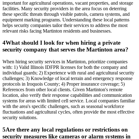
important for agricultural operations, vacant properties, and storage
facilities. Many security providers in the area focus on deterring
these specific threats through visible patrols, camera systems, and
equipment marking programs. Understanding these local patterns
helps security companies tailor their services to address the most
relevant risks facing Martinton residents and businesses.
4
What should I look for when hiring a private
security company that serves the Martinton area?
When hiring security services in Martinton, prioritize companies
with: 1) Valid Illinois IDFPR licenses for both the company and
individual guards; 2) Experience with rural and agricultural security
challenges; 3) Knowledge of local terrain and emergency response
protocols in Iroquois County; 4) Proper insurance coverage; 5)
References from other local clients. Given Martinton's remote
location, also verify their response capabilities and communication
systems for areas with limited cell service. Local companies familiar
with the area's specific challenges, such as seasonal workforce
fluctuations and agricultural cycles, often provide the most effective
security solutions.
5
Are there any local regulations or restrictions on
security measures like cameras or alarm systems in