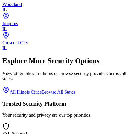
Woodland
IL
Iroquois
IL
Crescent City
IL
Explore More Security Options
View other cities in
Illinois
or browse security providers across all
states.
All
Illinois
Cities
Browse All States
Trusted Security Platform
Your security and privacy are our top priorities
SSL Secured