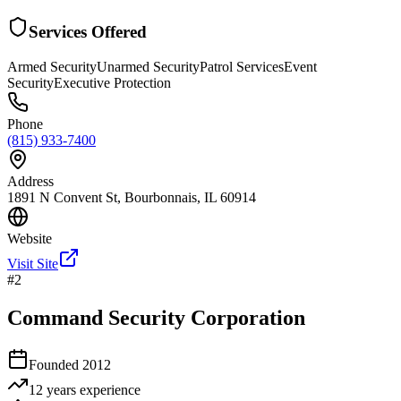
Services Offered
Armed Security
Unarmed Security
Patrol Services
Event
Security
Executive Protection
Phone
(815) 933-7400
Address
1891 N Convent St, Bourbonnais, IL 60914
Website
Visit Site
#
2
Command Security Corporation
Founded
2012
12 years
experience