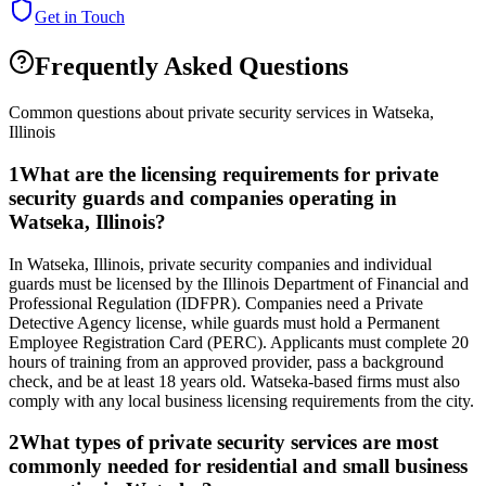
Get in Touch
Frequently Asked Questions
Common questions about private security services in
Watseka
,
Illinois
1
What are the licensing requirements for private
security guards and companies operating in
Watseka, Illinois?
In Watseka, Illinois, private security companies and individual
guards must be licensed by the Illinois Department of Financial and
Professional Regulation (IDFPR). Companies need a Private
Detective Agency license, while guards must hold a Permanent
Employee Registration Card (PERC). Applicants must complete 20
hours of training from an approved provider, pass a background
check, and be at least 18 years old. Watseka-based firms must also
comply with any local business licensing requirements from the city.
2
What types of private security services are most
commonly needed for residential and small business