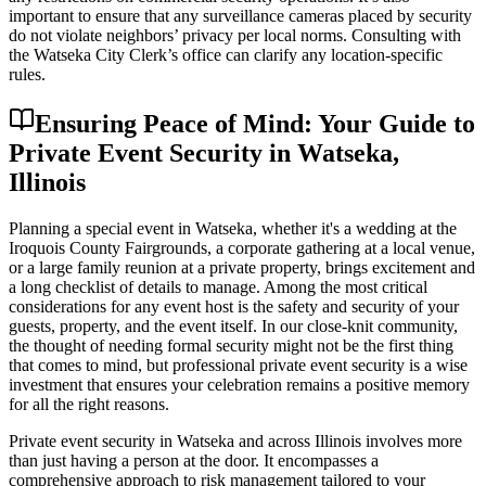
important to ensure that any surveillance cameras placed by security
do not violate neighbors’ privacy per local norms. Consulting with
the Watseka City Clerk’s office can clarify any location-specific
rules.
Ensuring Peace of Mind: Your Guide to
Private Event Security in Watseka,
Illinois
Planning a special event in Watseka, whether it's a wedding at the
Iroquois County Fairgrounds, a corporate gathering at a local venue,
or a large family reunion at a private property, brings excitement and
a long checklist of details to manage. Among the most critical
considerations for any event host is the safety and security of your
guests, property, and the event itself. In our close-knit community,
the thought of needing formal security might not be the first thing
that comes to mind, but professional private event security is a wise
investment that ensures your celebration remains a positive memory
for all the right reasons.
Private event security in Watseka and across Illinois involves more
than just having a person at the door. It encompasses a
comprehensive approach to risk management tailored to your