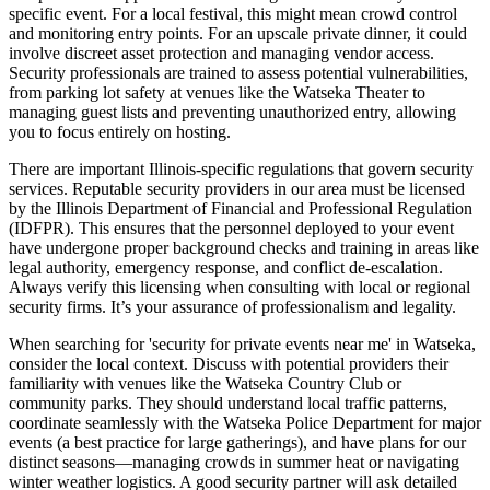
specific event. For a local festival, this might mean crowd control
and monitoring entry points. For an upscale private dinner, it could
involve discreet asset protection and managing vendor access.
Security professionals are trained to assess potential vulnerabilities,
from parking lot safety at venues like the Watseka Theater to
managing guest lists and preventing unauthorized entry, allowing
you to focus entirely on hosting.
There are important Illinois-specific regulations that govern security
services. Reputable security providers in our area must be licensed
by the Illinois Department of Financial and Professional Regulation
(IDFPR). This ensures that the personnel deployed to your event
have undergone proper background checks and training in areas like
legal authority, emergency response, and conflict de-escalation.
Always verify this licensing when consulting with local or regional
security firms. It’s your assurance of professionalism and legality.
When searching for 'security for private events near me' in Watseka,
consider the local context. Discuss with potential providers their
familiarity with venues like the Watseka Country Club or
community parks. They should understand local traffic patterns,
coordinate seamlessly with the Watseka Police Department for major
events (a best practice for large gatherings), and have plans for our
distinct seasons—managing crowds in summer heat or navigating
winter weather logistics. A good security partner will ask detailed