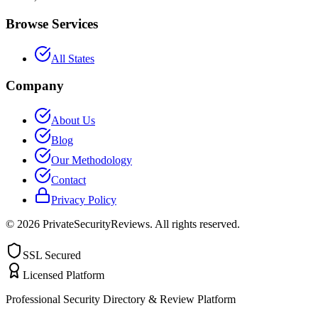
Browse Services
All States
Company
About Us
Blog
Our Methodology
Contact
Privacy Policy
©
2026
PrivateSecurityReviews. All rights reserved.
SSL Secured
Licensed Platform
Professional Security Directory & Review Platform