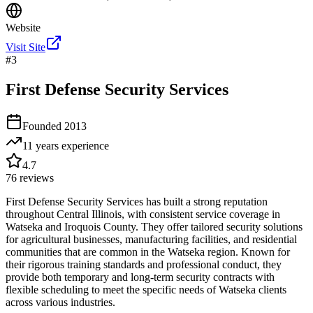
Website
Visit Site
#
3
First Defense Security Services
Founded
2013
11 years
experience
4.7
76
reviews
First Defense Security Services has built a strong reputation
throughout Central Illinois, with consistent service coverage in
Watseka and Iroquois County. They offer tailored security solutions
for agricultural businesses, manufacturing facilities, and residential
communities that are common in the Watseka region. Known for
their rigorous training standards and professional conduct, they
provide both temporary and long-term security contracts with
flexible scheduling to meet the specific needs of Watseka clients
across various industries.