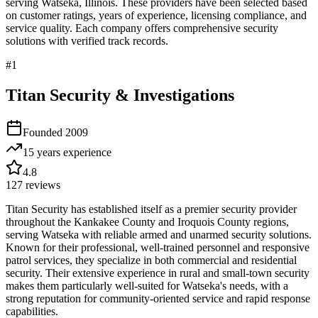
serving
Watseka
,
Illinois
. These providers have been selected based
on customer ratings, years of experience, licensing compliance, and
service quality. Each company offers comprehensive security
solutions with verified track records.
#
1
Titan Security & Investigations
Founded
2009
15 years
experience
4.8
127
reviews
Titan Security has established itself as a premier security provider
throughout the Kankakee County and Iroquois County regions,
serving Watseka with reliable armed and unarmed security solutions.
Known for their professional, well-trained personnel and responsive
patrol services, they specialize in both commercial and residential
security. Their extensive experience in rural and small-town security
makes them particularly well-suited for Watseka's needs, with a
strong reputation for community-oriented service and rapid response
capabilities.