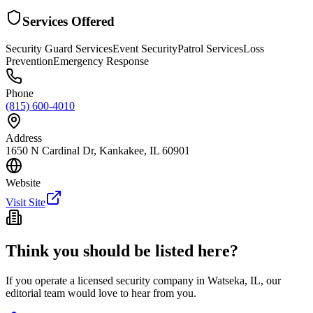
Services Offered
Security Guard Services
Event Security
Patrol Services
Loss
Prevention
Emergency Response
Phone
(815) 600-4010
Address
1650 N Cardinal Dr, Kankakee, IL 60901
Website
Visit Site
Think you should be listed here?
If you operate a licensed security company in
Watseka
,
IL
, our
editorial team would love to hear from you.