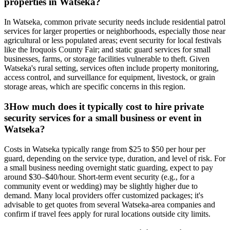
properties in Watseka?
In Watseka, common private security needs include residential patrol
services for larger properties or neighborhoods, especially those near
agricultural or less populated areas; event security for local festivals
like the Iroquois County Fair; and static guard services for small
businesses, farms, or storage facilities vulnerable to theft. Given
Watseka's rural setting, services often include property monitoring,
access control, and surveillance for equipment, livestock, or grain
storage areas, which are specific concerns in this region.
3
How much does it typically cost to hire private
security services for a small business or event in
Watseka?
Costs in Watseka typically range from $25 to $50 per hour per
guard, depending on the service type, duration, and level of risk. For
a small business needing overnight static guarding, expect to pay
around $30–$40/hour. Short-term event security (e.g., for a
community event or wedding) may be slightly higher due to
demand. Many local providers offer customized packages; it's
advisable to get quotes from several Watseka-area companies and
confirm if travel fees apply for rural locations outside city limits.