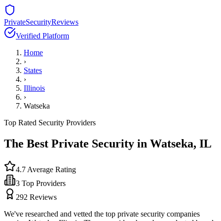
PrivateSecurityReviews
Verified Platform
Home
›
States
›
Illinois
›
Watseka
Top Rated Security Providers
The Best Private Security in
Watseka
,
IL
4.7
Average Rating
3
Top Providers
292
Reviews
We've researched and vetted the top private security companies