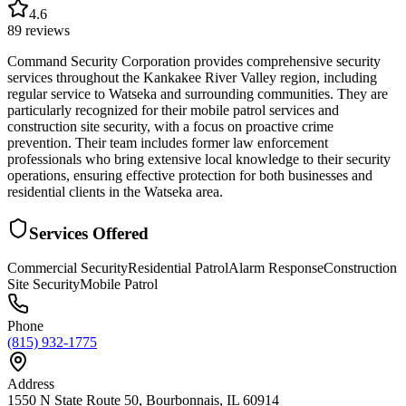
4.6
89
reviews
Command Security Corporation provides comprehensive security
services throughout the Kankakee River Valley region, including
regular service to Watseka and surrounding communities. They are
particularly recognized for their mobile patrol services and
construction site security, with a focus on proactive crime
prevention. Their team includes former law enforcement
professionals who bring extensive local knowledge to their security
operations, ensuring effective protection for both businesses and
residential clients in the Watseka area.
Services Offered
Commercial Security
Residential Patrol
Alarm Response
Construction
Site Security
Mobile Patrol
Phone
(815) 932-1775
Address
1550 N State Route 50, Bourbonnais, IL 60914