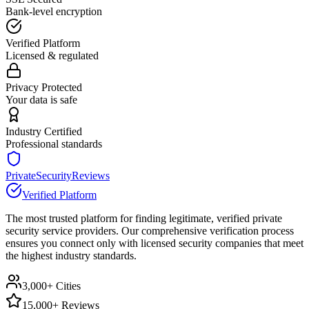
Bank-level encryption
Verified Platform
Licensed & regulated
Privacy Protected
Your data is safe
Industry Certified
Professional standards
PrivateSecurityReviews
Verified Platform
The most trusted platform for finding legitimate, verified private
security service providers. Our comprehensive verification process
ensures you connect only with licensed security companies that meet
the highest industry standards.
3,000+ Cities
15,000+ Reviews