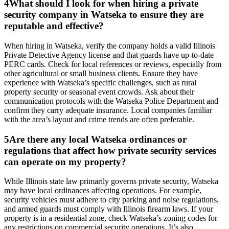
4
What should I look for when hiring a private
security company in Watseka to ensure they are
reputable and effective?
When hiring in Watseka, verify the company holds a valid Illinois
Private Detective Agency license and that guards have up-to-date
PERC cards. Check for local references or reviews, especially from
other agricultural or small business clients. Ensure they have
experience with Watseka’s specific challenges, such as rural
property security or seasonal event crowds. Ask about their
communication protocols with the Watseka Police Department and
confirm they carry adequate insurance. Local companies familiar
with the area’s layout and crime trends are often preferable.
5
Are there any local Watseka ordinances or
regulations that affect how private security services
can operate on my property?
While Illinois state law primarily governs private security, Watseka
may have local ordinances affecting operations. For example,
security vehicles must adhere to city parking and noise regulations,
and armed guards must comply with Illinois firearm laws. If your
property is in a residential zone, check Watseka’s zoning codes for
any restrictions on commercial security operations. It’s also