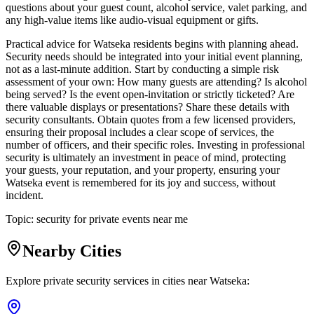
questions about your guest count, alcohol service, valet parking, and
any high-value items like audio-visual equipment or gifts.
Practical advice for Watseka residents begins with planning ahead.
Security needs should be integrated into your initial event planning,
not as a last-minute addition. Start by conducting a simple risk
assessment of your own: How many guests are attending? Is alcohol
being served? Is the event open-invitation or strictly ticketed? Are
there valuable displays or presentations? Share these details with
security consultants. Obtain quotes from a few licensed providers,
ensuring their proposal includes a clear scope of services, the
number of officers, and their specific roles. Investing in professional
security is ultimately an investment in peace of mind, protecting
your guests, your reputation, and your property, ensuring your
Watseka event is remembered for its joy and success, without
incident.
Topic:
security for private events near me
Nearby Cities
Explore private security services in cities near
Watseka
: