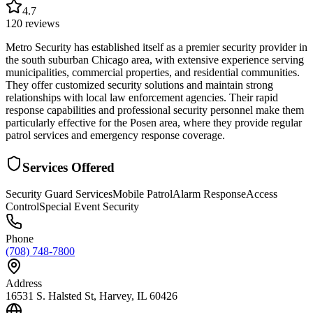
4.7
120
reviews
Metro Security has established itself as a premier security provider in
the south suburban Chicago area, with extensive experience serving
municipalities, commercial properties, and residential communities.
They offer customized security solutions and maintain strong
relationships with local law enforcement agencies. Their rapid
response capabilities and professional security personnel make them
particularly effective for the Posen area, where they provide regular
patrol services and emergency response coverage.
Services Offered
Security Guard Services
Mobile Patrol
Alarm Response
Access
Control
Special Event Security
Phone
(708) 748-7800
Address
16531 S. Halsted St, Harvey, IL 60426