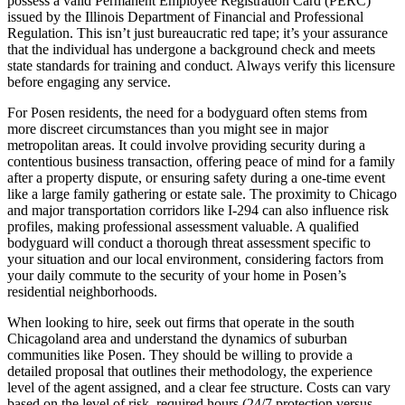
possess a valid Permanent Employee Registration Card (PERC)
issued by the Illinois Department of Financial and Professional
Regulation. This isn’t just bureaucratic red tape; it’s your assurance
that the individual has undergone a background check and meets
state standards for training and conduct. Always verify this licensure
before engaging any service.
For Posen residents, the need for a bodyguard often stems from
more discreet circumstances than you might see in major
metropolitan areas. It could involve providing security during a
contentious business transaction, offering peace of mind for a family
after a property dispute, or ensuring safety during a one-time event
like a large family gathering or estate sale. The proximity to Chicago
and major transportation corridors like I-294 can also influence risk
profiles, making professional assessment valuable. A qualified
bodyguard will conduct a thorough threat assessment specific to
your situation and our local environment, considering factors from
your daily commute to the security of your home in Posen’s
residential neighborhoods.
When looking to hire, seek out firms that operate in the south
Chicagoland area and understand the dynamics of suburban
communities like Posen. They should be willing to provide a
detailed proposal that outlines their methodology, the experience
level of the agent assigned, and a clear fee structure. Costs can vary
based on the level of risk, required hours (24/7 protection versus