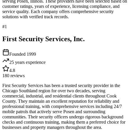
serving
Posen
,
Illinois
. These providers have been selected based on
customer ratings, years of experience, licensing compliance, and
service quality. Each company offers comprehensive security
solutions with verified track records.
#
1
First Security Services, Inc.
Founded
1999
25 years
experience
4.8
180
reviews
First Security Services has been a trusted security provider in the
Chicago Southland region for over two decades, serving
commercial, industrial, and residential clients throughout Cook
County. They maintain an excellent reputation for reliability and
professional training, with comprehensive services including 24/7
mobile patrols that actively serve Posen and surrounding
communities. Their security officers undergo rigorous background
checks and continuous training, making them a preferred choice for
businesses and property managers throughout the area.