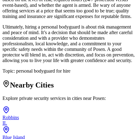
event-based), and whether the agent is armed. Be wary of anyone
offering services at a price that seems too good to be true; quality
training and insurance are significant expenses for reputable firms.
Ultimately, hiring a personal bodyguard is about risk management
and peace of mind. It’s a decision that should be made after careful
consideration and with a provider who demonstrates
professionalism, local knowledge, and a commitment to your
specific safety needs within the community of Posen. A good
protector will blend in, act with discretion, and focus on prevention,
allowing you to live your life with greater confidence and security.
Topic:
personal bodyguard for hire
Nearby Cities
Explore private security services in cities near
Posen
:
Robbins
IL
Blue Island