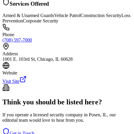
Services Offered
Armed & Unarmed Guards
Vehicle Patrol
Construction Security
Loss
Prevention
Corporate Security
Phone
(708) 597-7000
Address
1001 E. 103rd St, Chicago, IL 60628
Website
Visit Site
Think you should be listed here?
If you operate a licensed security company in
Posen
,
IL
, our
editorial team would love to hear from you.
Get in Touch