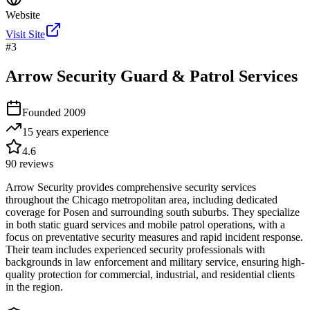
Website
Visit Site
#
3
Arrow Security Guard & Patrol Services
Founded
2009
15 years
experience
4.6
90
reviews
Arrow Security provides comprehensive security services
throughout the Chicago metropolitan area, including dedicated
coverage for Posen and surrounding south suburbs. They specialize
in both static guard services and mobile patrol operations, with a
focus on preventative security measures and rapid incident response.
Their team includes experienced security professionals with
backgrounds in law enforcement and military service, ensuring high-
quality protection for commercial, industrial, and residential clients
in the region.