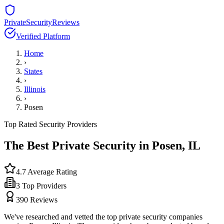
PrivateSecurityReviews
Verified Platform
Home
›
States
›
Illinois
›
Posen
Top Rated Security Providers
The Best Private Security in
Posen
,
IL
4.7
Average Rating
3
Top Providers
390
Reviews
We've researched and vetted the top private security companies