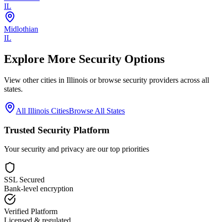
IL
Midlothian
IL
Explore More Security Options
View other cities in
Illinois
or browse security providers across all
states.
All
Illinois
Cities
Browse All States
Trusted Security Platform
Your security and privacy are our top priorities
SSL Secured
Bank-level encryption
Verified Platform
Licensed & regulated