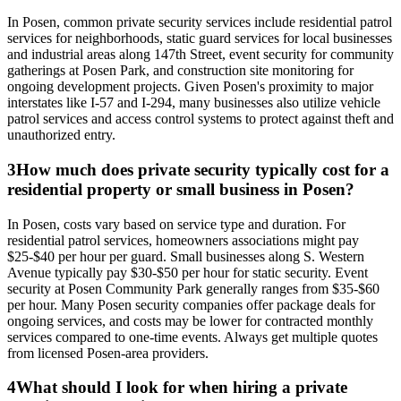
In Posen, common private security services include residential patrol
services for neighborhoods, static guard services for local businesses
and industrial areas along 147th Street, event security for community
gatherings at Posen Park, and construction site monitoring for
ongoing development projects. Given Posen's proximity to major
interstates like I-57 and I-294, many businesses also utilize vehicle
patrol services and access control systems to protect against theft and
unauthorized entry.
3
How much does private security typically cost for a
residential property or small business in Posen?
In Posen, costs vary based on service type and duration. For
residential patrol services, homeowners associations might pay
$25-$40 per hour per guard. Small businesses along S. Western
Avenue typically pay $30-$50 per hour for static security. Event
security at Posen Community Park generally ranges from $35-$60
per hour. Many Posen security companies offer package deals for
ongoing services, and costs may be lower for contracted monthly
services compared to one-time events. Always get multiple quotes
from licensed Posen-area providers.
4
What should I look for when hiring a private