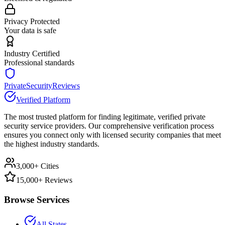
Privacy Protected
Your data is safe
Industry Certified
Professional standards
PrivateSecurityReviews
Verified Platform
The most trusted platform for finding legitimate, verified private
security service providers. Our comprehensive verification process
ensures you connect only with licensed security companies that meet
the highest industry standards.
3,000+ Cities
15,000+ Reviews
Browse Services
All States