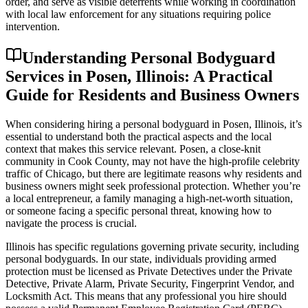
order, and serve as visible deterrents while working in coordination
with local law enforcement for any situations requiring police
intervention.
Understanding Personal Bodyguard
Services in Posen, Illinois: A Practical
Guide for Residents and Business Owners
When considering hiring a personal bodyguard in Posen, Illinois, it’s
essential to understand both the practical aspects and the local
context that makes this service relevant. Posen, a close-knit
community in Cook County, may not have the high-profile celebrity
traffic of Chicago, but there are legitimate reasons why residents and
business owners might seek professional protection. Whether you’re
a local entrepreneur, a family managing a high-net-worth situation,
or someone facing a specific personal threat, knowing how to
navigate the process is crucial.
Illinois has specific regulations governing private security, including
personal bodyguards. In our state, individuals providing armed
protection must be licensed as Private Detectives under the Private
Detective, Private Alarm, Private Security, Fingerprint Vendor, and
Locksmith Act. This means that any professional you hire should