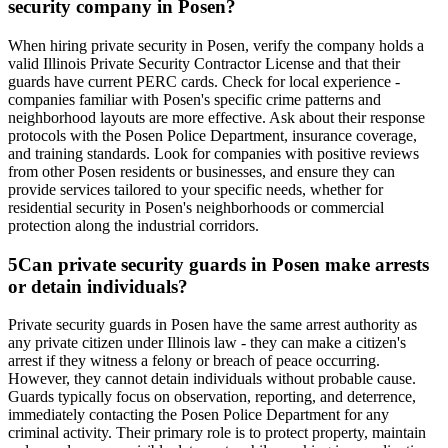
security company in Posen?
When hiring private security in Posen, verify the company holds a
valid Illinois Private Security Contractor License and that their
guards have current PERC cards. Check for local experience -
companies familiar with Posen's specific crime patterns and
neighborhood layouts are more effective. Ask about their response
protocols with the Posen Police Department, insurance coverage,
and training standards. Look for companies with positive reviews
from other Posen residents or businesses, and ensure they can
provide services tailored to your specific needs, whether for
residential security in Posen's neighborhoods or commercial
protection along the industrial corridors.
5
Can private security guards in Posen make arrests
or detain individuals?
Private security guards in Posen have the same arrest authority as
any private citizen under Illinois law - they can make a citizen's
arrest if they witness a felony or breach of peace occurring.
However, they cannot detain individuals without probable cause.
Guards typically focus on observation, reporting, and deterrence,
immediately contacting the Posen Police Department for any
criminal activity. Their primary role is to protect property, maintain