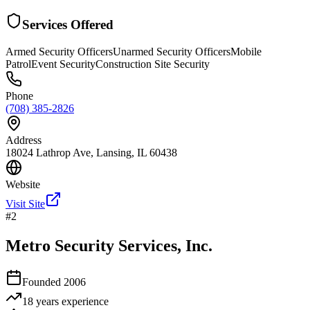
Services Offered
Armed Security Officers
Unarmed Security Officers
Mobile
Patrol
Event Security
Construction Site Security
Phone
(708) 385-2826
Address
18024 Lathrop Ave, Lansing, IL 60438
Website
Visit Site
#
2
Metro Security Services, Inc.
Founded
2006
18 years
experience