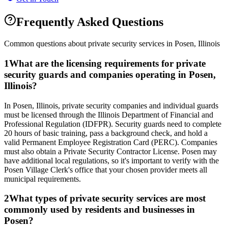
Frequently Asked Questions
Common questions about private security services in
Posen
,
Illinois
1
What are the licensing requirements for private
security guards and companies operating in Posen,
Illinois?
In Posen, Illinois, private security companies and individual guards
must be licensed through the Illinois Department of Financial and
Professional Regulation (IDFPR). Security guards need to complete
20 hours of basic training, pass a background check, and hold a
valid Permanent Employee Registration Card (PERC). Companies
must also obtain a Private Security Contractor License. Posen may
have additional local regulations, so it's important to verify with the
Posen Village Clerk's office that your chosen provider meets all
municipal requirements.
2
What types of private security services are most
commonly used by residents and businesses in
Posen?