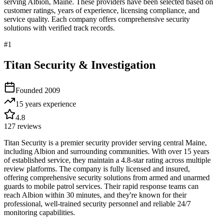
serving
Albion
,
Maine
. These providers have been selected based on
customer ratings, years of experience, licensing compliance, and
service quality. Each company offers comprehensive security
solutions with verified track records.
#
1
Titan Security & Investigation
Founded
2009
15 years
experience
4.8
127
reviews
Titan Security is a premier security provider serving central Maine,
including Albion and surrounding communities. With over 15 years
of established service, they maintain a 4.8-star rating across multiple
review platforms. The company is fully licensed and insured,
offering comprehensive security solutions from armed and unarmed
guards to mobile patrol services. Their rapid response teams can
reach Albion within 30 minutes, and they're known for their
professional, well-trained security personnel and reliable 24/7
monitoring capabilities.