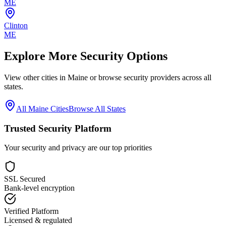
ME
Clinton
ME
Explore More Security Options
View other cities in
Maine
or browse security providers across all
states.
All
Maine
Cities
Browse All States
Trusted Security Platform
Your security and privacy are our top priorities
SSL Secured
Bank-level encryption
Verified Platform
Licensed & regulated