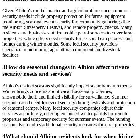
Given Albion's rural character and agricultural presence, common
security needs include property protection for farms, equipment
monitoring, seasonal event security for community gatherings like
the Albion Strawberry Festival, and remote property checks. Many
residents and businesses utilize mobile patrol services to cover large
properties, while others need security for seasonal camps or vacant
homes during winter months. Some local security providers
specialize in monitoring agricultural equipment and livestock
facilities.
3
How do seasonal changes in Albion affect private
security needs and services?
Albion's distinct seasons significantly impact security requirements.
Winter brings concerns about vacant seasonal properties,
snowmobile theft, and limited visibility for surveillance. Summer
sees increased need for event security during festivals and protection
of seasonal camps. Many local security companies adjust their
services accordingly, offering enhanced winter patrols for remote
properties and temporary security for summer events. The hunting
season also requires additional security measures for rural properties.
4
What should Albion residents look for when hiring