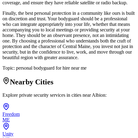
coverage, and ensure they have reliable satellite or radio backup.
Finally, the best personal protection in a community like ours is built
on discretion and trust. Your bodyguard should be a professional
who can integrate appropriately into your life, whether that means
accompanying you to local meetings or providing security at your
home. They should be an observant presence, not an intimidating
one. By choosing a professional who understands both the craft of
protection and the character of Central Maine, you invest not just in
security, but in the confidence to live, work, and move through our
beautiful region with greater assurance.
Topic:
personal bodyguard for hire near me
Nearby Cities
Explore private security services in cities near
Albion
:
Freedom
ME
Unity