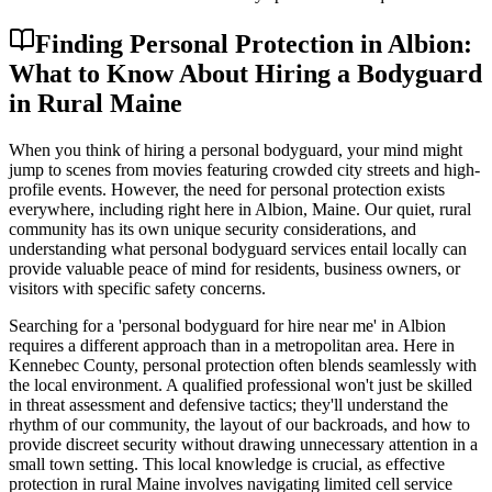
Finding Personal Protection in Albion:
What to Know About Hiring a Bodyguard
in Rural Maine
When you think of hiring a personal bodyguard, your mind might
jump to scenes from movies featuring crowded city streets and high-
profile events. However, the need for personal protection exists
everywhere, including right here in Albion, Maine. Our quiet, rural
community has its own unique security considerations, and
understanding what personal bodyguard services entail locally can
provide valuable peace of mind for residents, business owners, or
visitors with specific safety concerns.
Searching for a 'personal bodyguard for hire near me' in Albion
requires a different approach than in a metropolitan area. Here in
Kennebec County, personal protection often blends seamlessly with
the local environment. A qualified professional won't just be skilled
in threat assessment and defensive tactics; they'll understand the
rhythm of our community, the layout of our backroads, and how to
provide discreet security without drawing unnecessary attention in a
small town setting. This local knowledge is crucial, as effective
protection in rural Maine involves navigating limited cell service