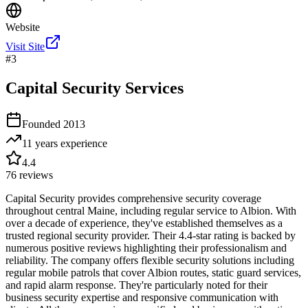
Website
Visit Site
#
3
Capital Security Services
Founded
2013
11 years
experience
4.4
76
reviews
Capital Security provides comprehensive security coverage
throughout central Maine, including regular service to Albion. With
over a decade of experience, they've established themselves as a
trusted regional security provider. Their 4.4-star rating is backed by
numerous positive reviews highlighting their professionalism and
reliability. The company offers flexible security solutions including
regular mobile patrols that cover Albion routes, static guard services,
and rapid alarm response. They're particularly noted for their
business security expertise and responsive communication with