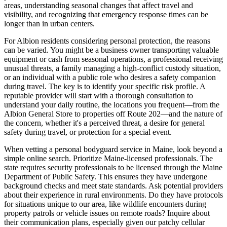
areas, understanding seasonal changes that affect travel and
visibility, and recognizing that emergency response times can be
longer than in urban centers.
For Albion residents considering personal protection, the reasons
can be varied. You might be a business owner transporting valuable
equipment or cash from seasonal operations, a professional receiving
unusual threats, a family managing a high-conflict custody situation,
or an individual with a public role who desires a safety companion
during travel. The key is to identify your specific risk profile. A
reputable provider will start with a thorough consultation to
understand your daily routine, the locations you frequent—from the
Albion General Store to properties off Route 202—and the nature of
the concern, whether it's a perceived threat, a desire for general
safety during travel, or protection for a special event.
When vetting a personal bodyguard service in Maine, look beyond a
simple online search. Prioritize Maine-licensed professionals. The
state requires security professionals to be licensed through the Maine
Department of Public Safety. This ensures they have undergone
background checks and meet state standards. Ask potential providers
about their experience in rural environments. Do they have protocols
for situations unique to our area, like wildlife encounters during
property patrols or vehicle issues on remote roads? Inquire about
their communication plans, especially given our patchy cellular