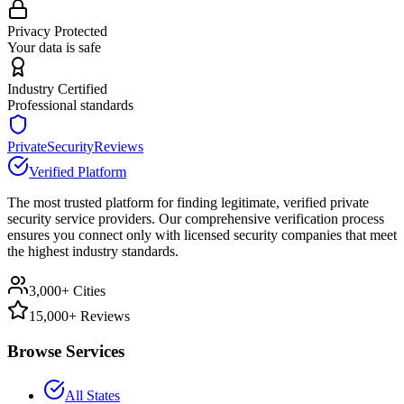
Privacy Protected
Your data is safe
Industry Certified
Professional standards
PrivateSecurityReviews
Verified Platform
The most trusted platform for finding legitimate, verified private
security service providers. Our comprehensive verification process
ensures you connect only with licensed security companies that meet
the highest industry standards.
3,000+ Cities
15,000+ Reviews
Browse Services
All States