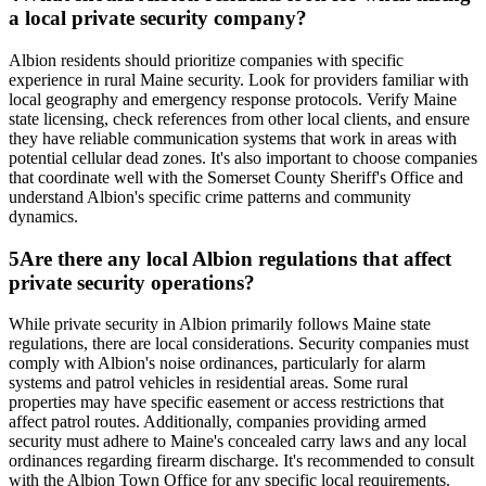
a local private security company?
Albion residents should prioritize companies with specific
experience in rural Maine security. Look for providers familiar with
local geography and emergency response protocols. Verify Maine
state licensing, check references from other local clients, and ensure
they have reliable communication systems that work in areas with
potential cellular dead zones. It's also important to choose companies
that coordinate well with the Somerset County Sheriff's Office and
understand Albion's specific crime patterns and community
dynamics.
5
Are there any local Albion regulations that affect
private security operations?
While private security in Albion primarily follows Maine state
regulations, there are local considerations. Security companies must
comply with Albion's noise ordinances, particularly for alarm
systems and patrol vehicles in residential areas. Some rural
properties may have specific easement or access restrictions that
affect patrol routes. Additionally, companies providing armed
security must adhere to Maine's concealed carry laws and any local
ordinances regarding firearm discharge. It's recommended to consult
with the Albion Town Office for any specific local requirements.