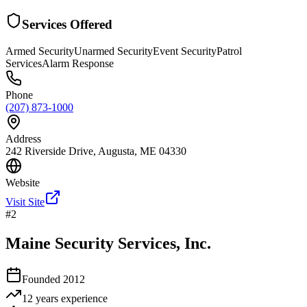
Services Offered
Armed Security
Unarmed Security
Event Security
Patrol
Services
Alarm Response
Phone
(207) 873-1000
Address
242 Riverside Drive, Augusta, ME 04330
Website
Visit Site
#
2
Maine Security Services, Inc.
Founded
2012
12 years
experience