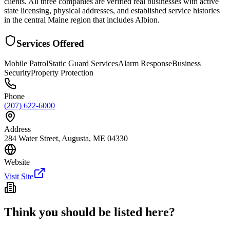
clients. All three companies are verified real businesses with active
state licensing, physical addresses, and established service histories
in the central Maine region that includes Albion.
Services Offered
Mobile Patrol
Static Guard Services
Alarm Response
Business
Security
Property Protection
Phone
(207) 622-6000
Address
284 Water Street, Augusta, ME 04330
Website
Visit Site
Think you should be listed here?