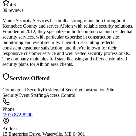
4.6
89
reviews
Maine Security Services has built a strong reputation throughout
Kennebec County and serves Albion with reliable security solutions.
Founded in 2012, they specialize in both commercial and residential
security services, with particular expertise in construction site
monitoring and event security. Their 4.6-star rating reflects
consistent customer satisfaction, and they're known for their
responsive customer service and well-vetted security professionals.
The company maintains full state licensing and offers customized
security plans for Albion area clients.
Services Offered
Commercial Security
Residential Security
Construction Site
Security
Event Staffing
Access Control
Phone
(207) 872-8500
Address
15 Enterprise Drive, Waterville, ME 04901