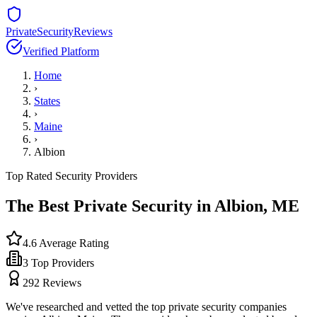
PrivateSecurityReviews
Verified Platform
Home
›
States
›
Maine
›
Albion
Top Rated Security Providers
The Best Private Security in
Albion
,
ME
4.6
Average Rating
3
Top Providers
292
Reviews
We've researched and vetted the top private security companies