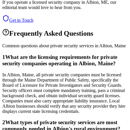
If you operate a licensed security company in
Albion
,
ME
, our
editorial team would love to hear from you.
Get in Touch
Frequently Asked Questions
Common questions about private security services in
Albion
,
Maine
1
What are the licensing requirements for private
security companies operating in Albion, Maine?
In Albion, Maine, all private security companies must be licensed
through the Maine Department of Public Safety, specifically the
Board of Licensure for Private Investigators and Security Guards.
Security officers must complete mandatory training, pass a criminal
background check, and obtain individual security guard licenses.
Companies must also carry appropriate liability insurance. Local
Albion businesses should verify that any security provider they hire
displays current state licensing credentials.
2
What types of private security services are most
commonly needed in Albion's rural environment?