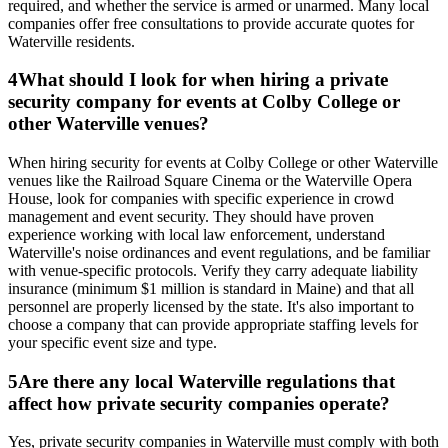
required, and whether the service is armed or unarmed. Many local
companies offer free consultations to provide accurate quotes for
Waterville residents.
4
What should I look for when hiring a private
security company for events at Colby College or
other Waterville venues?
When hiring security for events at Colby College or other Waterville
venues like the Railroad Square Cinema or the Waterville Opera
House, look for companies with specific experience in crowd
management and event security. They should have proven
experience working with local law enforcement, understand
Waterville's noise ordinances and event regulations, and be familiar
with venue-specific protocols. Verify they carry adequate liability
insurance (minimum $1 million is standard in Maine) and that all
personnel are properly licensed by the state. It's also important to
choose a company that can provide appropriate staffing levels for
your specific event size and type.
5
Are there any local Waterville regulations that
affect how private security companies operate?
Yes, private security companies in Waterville must comply with both