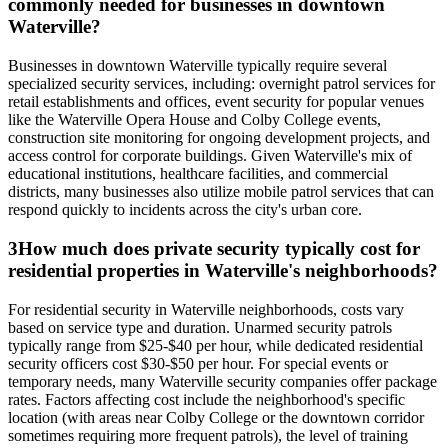
commonly needed for businesses in downtown
Waterville?
Businesses in downtown Waterville typically require several
specialized security services, including: overnight patrol services for
retail establishments and offices, event security for popular venues
like the Waterville Opera House and Colby College events,
construction site monitoring for ongoing development projects, and
access control for corporate buildings. Given Waterville's mix of
educational institutions, healthcare facilities, and commercial
districts, many businesses also utilize mobile patrol services that can
respond quickly to incidents across the city's urban core.
3
How much does private security typically cost for
residential properties in Waterville's neighborhoods?
For residential security in Waterville neighborhoods, costs vary
based on service type and duration. Unarmed security patrols
typically range from $25-$40 per hour, while dedicated residential
security officers cost $30-$50 per hour. For special events or
temporary needs, many Waterville security companies offer package
rates. Factors affecting cost include the neighborhood's specific
location (with areas near Colby College or the downtown corridor
sometimes requiring more frequent patrols), the level of training