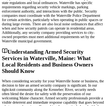
state regulations and local ordinances. Waterville has specific
requirements regarding security vehicle markings, parking
enforcement authority, and interactions with the public. Security
companies must coordinate with the Waterville Police Department
for certain activities, particularly when operating in public spaces or
during large events. There are also local noise ordinances that affect
when and how security patrols can operate in residential areas.
Additionally, any security company providing services to city-
owned properties must meet additional requirements set by the
Waterville municipal government.
Understanding Armed Security
Services in Waterville, Maine: What
Local Residents and Business Owners
Should Know
When considering security for your Waterville home or business, the
decision to hire an armed security company is significant. In our
tight-knit community along the Kennebec River, security needs
often blend the desire for safety with the preservation of our
welcoming Maine character. Armed security professionals provide a
visible deterrent and immediate response capability that goes beyond