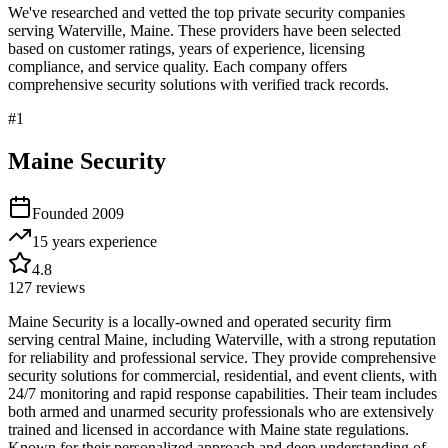
We've researched and vetted the top private security companies
serving
Waterville
,
Maine
. These providers have been selected
based on customer ratings, years of experience, licensing
compliance, and service quality. Each company offers
comprehensive security solutions with verified track records.
#
1
Maine Security
Founded
2009
15 years
experience
4.8
127
reviews
Maine Security is a locally-owned and operated security firm
serving central Maine, including Waterville, with a strong reputation
for reliability and professional service. They provide comprehensive
security solutions for commercial, residential, and event clients, with
24/7 monitoring and rapid response capabilities. Their team includes
both armed and unarmed security professionals who are extensively
trained and licensed in accordance with Maine state regulations.
Known for their personalized approach and deep understanding of