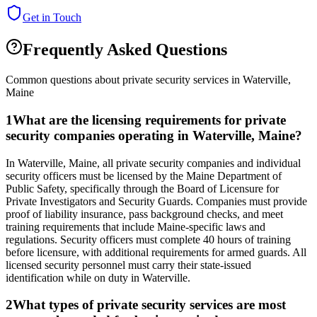
Get in Touch
Frequently Asked Questions
Common questions about private security services in
Waterville
,
Maine
1
What are the licensing requirements for private
security companies operating in Waterville, Maine?
In Waterville, Maine, all private security companies and individual
security officers must be licensed by the Maine Department of
Public Safety, specifically through the Board of Licensure for
Private Investigators and Security Guards. Companies must provide
proof of liability insurance, pass background checks, and meet
training requirements that include Maine-specific laws and
regulations. Security officers must complete 40 hours of training
before licensure, with additional requirements for armed guards. All
licensed security personnel must carry their state-issued
identification while on duty in Waterville.
2
What types of private security services are most