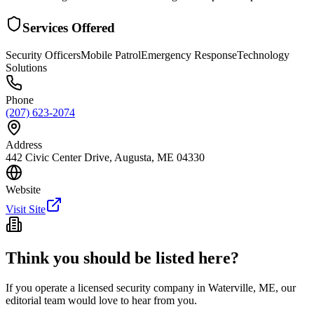
Services Offered
Security Officers
Mobile Patrol
Emergency Response
Technology
Solutions
Phone
(207) 623-2074
Address
442 Civic Center Drive, Augusta, ME 04330
Website
Visit Site
Think you should be listed here?
If you operate a licensed security company in
Waterville
,
ME
, our
editorial team would love to hear from you.