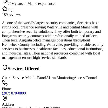
25+ years in Maine
experience
4.3
189
reviews
As one of the world's largest security companies, Securitas has a
strong local presence serving Waterville and central Maine with
comprehensive security solutions. They offer both temporary and
long-term security contracts with professionally trained officers.
Their local Augusta office manages operations throughout
Kennebec County, including Waterville, providing reliable security
services to businesses, healthcare facilities, educational institutions,
and industrial sites. Their national resources combined with local
management ensure high service standards.
Services Offered
Guard Services
Mobile Patrol
Alarm Monitoring
Access Control
Phone
(207) 878-0800
Address