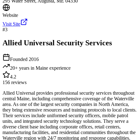
295 Water Street, Augusta, ME 04330
Website
Visit Site
#
3
Allied Universal Security Services
Founded
2016
20+ years in Maine
experience
4.2
156
reviews
Allied Universal provides professional security services throughout
central Maine, including comprehensive coverage of the Waterville
area. As one of the largest security companies in North America,
they bring extensive resources and training protocols to local clients.
Their services include uniformed security officers, mobile patrol
units, and integrated security technology solutions. They serve a
diverse client base including corporate offices, retail centers,
manufacturing facilities, and residential communities throughout the
Waterville region with 24/7 monitoring and response capabilities.