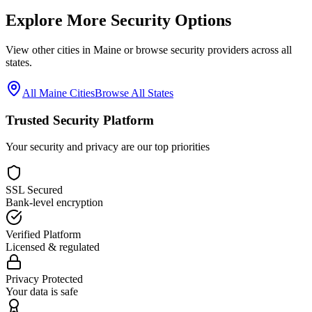
Explore More Security Options
View other cities in
Maine
or browse security providers across all
states.
All
Maine
Cities
Browse All States
Trusted Security Platform
Your security and privacy are our top priorities
SSL Secured
Bank-level encryption
Verified Platform
Licensed & regulated
Privacy Protected
Your data is safe