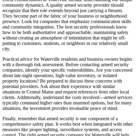
community dynamics. A quality armed security provider should
recognize that their role extends beyond just carrying a firearm.
They become part of the fabric of your business or neighborhood
presence. Look for companies that emphasize communication skills
and community integration. The best security professionals know
how to be both authoritative and approachable, maintaining safety
without creating an atmosphere of intimidation that might be off-
putting to customers, students, or neighbors in our relatively small
city.
Practical advice for Waterville residents and business owners begins
with a thorough risk assessment. Before contacting armed security
companies, identify your specific vulnerabilities. Are you concerned
about late-night operations, high-value inventory, or isolated
property locations? Be prepared to discuss these concerns with
potential providers. Ask about their experience with similar
situations in Central Maine and request references from other local
clients. Additionally, understand the costs involved—armed services
typically command higher rates than unarmed options, but for many
situations, the investment provides invaluable peace of mind.
Finally, remember that armed security is one component of a
comprehensive safety plan. It works best when integrated with other
measures like proper lighting, surveillance systems, and access
control. The right armed security company for Waterville will help