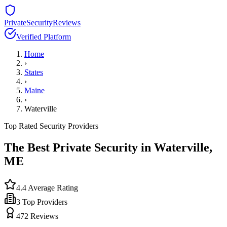
PrivateSecurityReviews
Verified Platform
Home
›
States
›
Maine
›
Waterville
Top Rated Security Providers
The Best Private Security in
Waterville
,
ME
4.4
Average Rating
3
Top Providers
472
Reviews