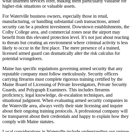
what unarmed services offer, making them particularly valuable for
higher-risk situations or valuable assets.
For Waterville business owners, especially those in retail,
manufacturing, or handling substantial cash transactions, armed
security can be a prudent investment. Downtown establishments, the
Colby College area, and commercial zones near the airport may
benefit from this elevated protection level. It’s not just about reacting
to threats but creating an environment where criminal activity is less
likely to occur in the first place. The mere presence of a trained,
licensed armed guard can dramatically alter the risk calculus for
potential wrongdoers.
Maine has specific regulations governing armed security that any
reputable company must follow meticulously. Security officers
carrying firearms must complete rigorous training certified by the
Maine Board of Licensing of Private Investigators, Private Security
Guards, and Polygraph Examiners. This includes firearms
proficiency, legal knowledge, de-escalation techniques, and
situational judgment. When evaluating armed security companies in
the Waterville area, always verify their state licensing and inquire
about their ongoing training protocols. A professional company will
be transparent about their credentials and happy to explain how they
comply with Maine statutes.
Local considerations in Waterville include understanding our unique