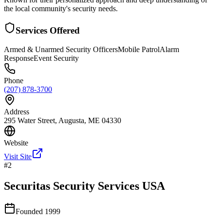
the local community's security needs.
Services Offered
Armed & Unarmed Security Officers
Mobile Patrol
Alarm
Response
Event Security
Phone
(207) 878-3700
Address
295 Water Street, Augusta, ME 04330
Website
Visit Site
#
2
Securitas Security Services USA
Founded
1999