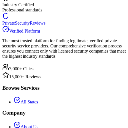
Industry Certified
Professional standards
PrivateSecurityReviews
Verified Platform
The most trusted platform for finding legitimate, verified private
security service providers. Our comprehensive verification process
ensures you connect only with licensed security companies that meet
the highest industry standards.
3,000+ Cities
15,000+ Reviews
Browse Services
All States
Company
About Us