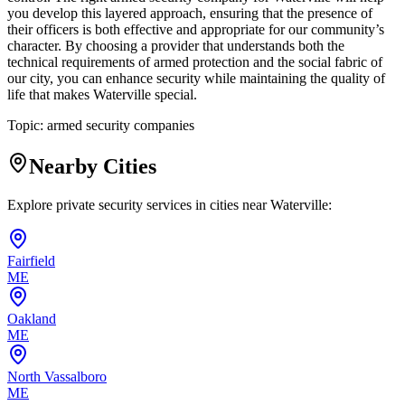
you develop this layered approach, ensuring that the presence of
their officers is both effective and appropriate for our community’s
character. By choosing a provider that understands both the
technical requirements of armed protection and the social fabric of
our city, you can enhance security while maintaining the quality of
life that makes Waterville special.
Topic:
armed security companies
Nearby Cities
Explore private security services in cities near
Waterville
:
Fairfield
ME
Oakland
ME
North Vassalboro
ME