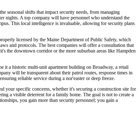
n the seasonal shifts that impact security needs, from managing
inter nights. A top company will have personnel who understand the
us. This local intelligence is invaluable, allowing for security plans
s properly licensed by the Maine Department of Public Safety, which
laws and protocols. The best companies will offer a consultation that
er it's the downtown corridor or the more suburban areas like Hampden
be it a historic multi-unit apartment building on Broadway, a retail
pany will be transparent about their patrol routes, response times in
suring reliable service during a nor'easter or deep freeze.
 your specific concerns, whether it's securing a construction site for
ng a visible deterrent for a family home. The goal is not to create a
lationships, you gain more than security personnel; you gain a