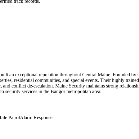
rified track records.
s built an exceptional reputation throughout Central Maine. Founded by 
ties, residential communities, and special events. Their highly trained 
 and conflict de-escalation. Maine Security maintains strong relationshi
to security services in the Bangor metropolitan area.
ile Patrol
Alarm Response