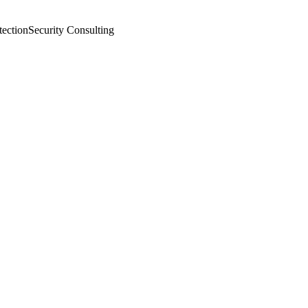
tection
Security Consulting