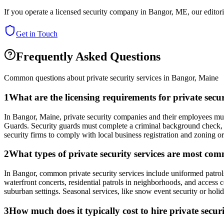
If you operate a licensed security company in
Bangor
,
ME
, our edito
Get in Touch
Frequently Asked Questions
Common questions about private security services in
Bangor
,
Maine
1
What are the licensing requirements for private sec
In Bangor, Maine, private security companies and their employees must
Guards. Security guards must complete a criminal background check, b
security firms to comply with local business registration and zoning or
2
What types of private security services are most co
In Bangor, common private security services include uniformed patrols
waterfront concerts, residential patrols in neighborhoods, and access
suburban settings. Seasonal services, like snow event security or holid
3
How much does it typically cost to hire private secu