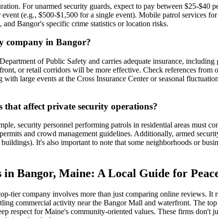
duration. For unarmed security guards, expect to pay between $25-$40 
r event (e.g., $500-$1,500 for a single event). Mobile patrol services f
, and Bangor's specific crime statistics or location risks.
ity company in Bangor?
epartment of Public Safety and carries adequate insurance, including g
ont, or retail corridors will be more effective. Check references from ot
ng with large events at the Cross Insurance Center or seasonal fluctuati
that affect private security operations?
mple, security personnel performing patrols in residential areas must co
y permits and crowd management guidelines. Additionally, armed security
ic buildings). It's also important to note that some neighborhoods or bu
 in Bangor, Maine: A Local Guide for Peac
 top-tier company involves more than just comparing online reviews. It
ustling commercial activity near the Bangor Mall and waterfront. The top
deep respect for Maine's community-oriented values. These firms don't j