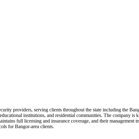
ecurity providers, serving clients throughout the state including the B
 educational institutions, and residential communities. The company is 
aintains full licensing and insurance coverage, and their management 
ols for Bangor-area clients.