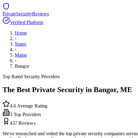
PrivateSecurityReviews
Verified Platform
Home
›
States
›
Maine
›
Bangor
Top Rated Security Providers
The Best Private Security in
Bangor
,
ME
4.6
Average Rating
3
Top Providers
437
Reviews
We've researched and vetted the top private security companies servi