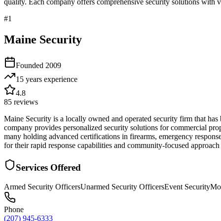
quality. Each company offers comprehensive security solutions with ve
#
1
Maine Security
Founded
2009
15 years
experience
4.8
85
reviews
Maine Security is a locally owned and operated security firm that ha
company provides personalized security solutions for commercial proper
many holding advanced certifications in firearms, emergency response,
for their rapid response capabilities and community-focused approach 
Services Offered
Armed Security Officers
Unarmed Security Officers
Event Security
Mob
Phone
(207) 945-6333