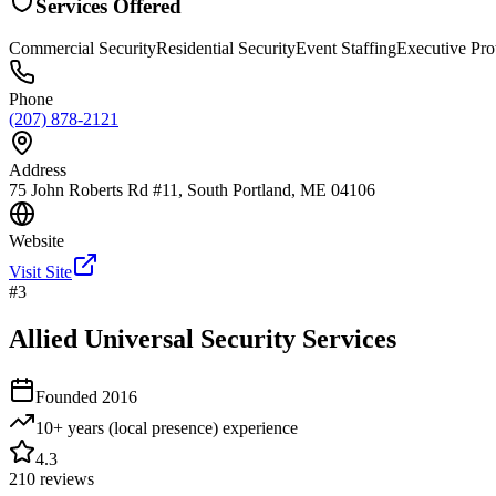
Services Offered
Commercial Security
Residential Security
Event Staffing
Executive Pro
Phone
(207) 878-2121
Address
75 John Roberts Rd #11, South Portland, ME 04106
Website
Visit Site
#
3
Allied Universal Security Services
Founded
2016
10+ years (local presence)
experience
4.3
210
reviews