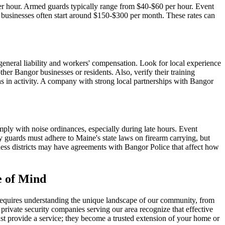
per hour. Armed guards typically range from $40-$60 per hour. Event
or businesses often start around $150-$300 per month. These rates can
eneral liability and workers' compensation. Look for local experience
her Bangor businesses or residents. Also, verify their training
ons in activity. A company with strong local partnerships with Bangor
mply with noise ordinances, especially during late hours. Event
 guards must adhere to Maine's state laws on firearm carrying, but
siness districts may have agreements with Bangor Police that affect how
e of Mind
 requires understanding the unique landscape of our community, from
 private security companies serving our area recognize that effective
ust provide a service; they become a trusted extension of your home or