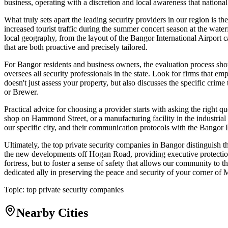
business, operating with a discretion and local awareness that national
What truly sets apart the leading security providers in our region is t
increased tourist traffic during the summer concert season at the wat
local geography, from the layout of the Bangor International Airport c
that are both proactive and precisely tailored.
For Bangor residents and business owners, the evaluation process shou
oversees all security professionals in the state. Look for firms that 
doesn't just assess your property, but also discusses the specific cr
or Brewer.
Practical advice for choosing a provider starts with asking the right qu
shop on Hammond Street, or a manufacturing facility in the industrial 
our specific city, and their communication protocols with the Bangor 
Ultimately, the top private security companies in Bangor distinguish 
the new developments off Hogan Road, providing executive protection fo
fortress, but to foster a sense of safety that allows our community to 
dedicated ally in preserving the peace and security of your corner of 
Topic:
top private security companies
Nearby Cities