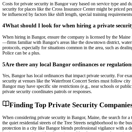
Costs for private security in Bangor vary based on service type and 
security for places like the Cross Insurance Center might be priced pe
be influenced by factors like shift length, special training requirements
4
What should I look for when hiring a private secur
When hiring in Bangor, ensure the company is licensed by the Maine D
—firms familiar with Bangor's areas like the downtown district, waterfr
protocols, especially for situations common in the area, such as deali
Police can be a plus.
5
Are there any local Bangor ordinances or regulations 
Yes, Bangor has local ordinances that impact private security. For exa
security at venues like the Waterfront Concert Series must follow cit
Bangor may have specific site restrictions (e.g., near schools or publ
private security coordinates patrols or responses.
Finding Top Private Security Companies
When considering private security in Bangor, Maine, the search for a
the quiet residential streets of the Tree Streets neighborhood to the b
protection in a city like Bangor blends professional vigilance with a 