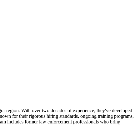
angor region. With over two decades of experience, they've developed
known for their rigorous hiring standards, ongoing training programs,
team includes former law enforcement professionals who bring