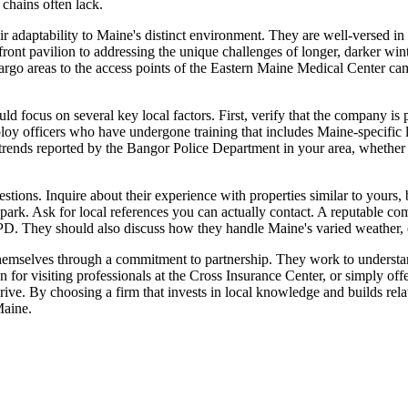
 chains often lack.
heir adaptability to Maine's distinct environment. They are well-versed i
erfront pavilion to addressing the unique challenges of longer, darker w
argo areas to the access points of the Eastern Maine Medical Center camp
ld focus on several key local factors. First, verify that the company i
employ officers who have undergone training that includes Maine-specific 
ime trends reported by the Bangor Police Department in your area, wheth
estions. Inquire about their experience with properties similar to yours, 
park. Ask for local references you can actually contact. A reputable com
PD. They should also discuss how they handle Maine's varied weather, en
themselves through a commitment to partnership. They work to understand
r visiting professionals at the Cross Insurance Center, or simply offeri
thrive. By choosing a firm that invests in local knowledge and builds re
Maine.