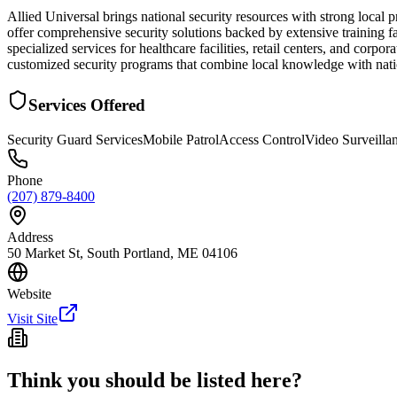
Allied Universal brings national security resources with strong local
offer comprehensive security solutions backed by extensive training f
specialized services for healthcare facilities, retail centers, and c
customized security programs that combine local knowledge with natio
Services Offered
Security Guard Services
Mobile Patrol
Access Control
Video Surveilla
Phone
(207) 879-8400
Address
50 Market St, South Portland, ME 04106
Website
Visit Site
Think you should be listed here?