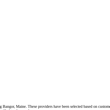
ng
Bangor
,
Maine
. These providers have been selected based on customer