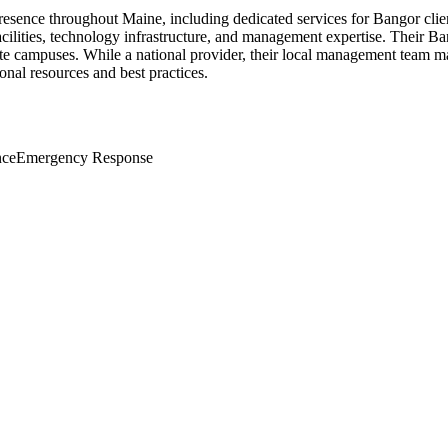
 presence throughout Maine, including dedicated services for Bangor clie
acilities, technology infrastructure, and management expertise. Their B
orporate campuses. While a national provider, their local management te
nal resources and best practices.
nce
Emergency Response