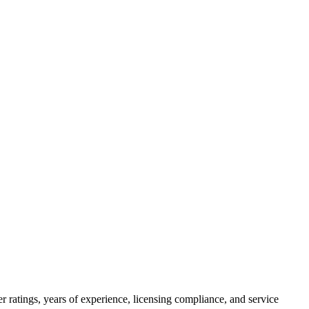
 ratings, years of experience, licensing compliance, and service