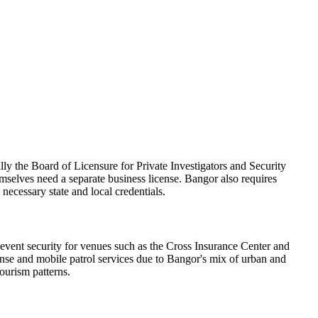
ly the Board of Licensure for Private Investigators and Security
mselves need a separate business license. Bangor also requires
 necessary state and local credentials.
 event security for venues such as the Cross Insurance Center and
onse and mobile patrol services due to Bangor's mix of urban and
tourism patterns.