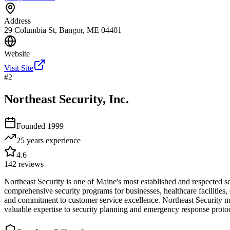
Address
29 Columbia St, Bangor, ME 04401
Website
Visit Site
#
2
Northeast Security, Inc.
Founded
1999
25 years
experience
4.6
142
reviews
Northeast Security is one of Maine's most established and respected s
comprehensive security programs for businesses, healthcare facilities,
and commitment to customer service excellence. Northeast Security m
valuable expertise to security planning and emergency response protoc