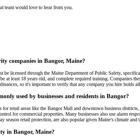
rial team would love to hear from you.
urity companies in Bangor, Maine?
 be licensed through the Maine Department of Public Safety, specifical
e at least 18 years old, and complete required training. Companies the
dinances, so it's important to verify that any company you hire holds all
mmonly used by businesses and residents in Bangor?
 for retail areas like the Bangor Mall and downtown business districts,
 control for commercial properties. Many businesses also use alarm resp
ay season retail protection, are also popular given Maine's climate and 
rity in Bangor, Maine?