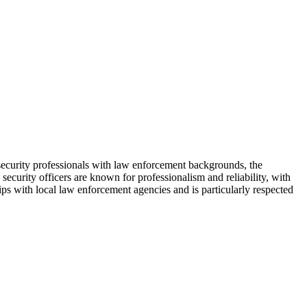
security professionals with law enforcement backgrounds, the
security officers are known for professionalism and reliability, with
ps with local law enforcement agencies and is particularly respected