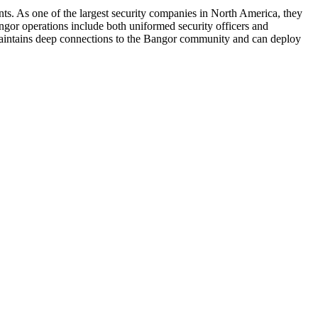
nts. As one of the largest security companies in North America, they
angor operations include both uniformed security officers and
am maintains deep connections to the Bangor community and can deploy