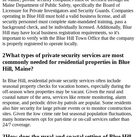
Maine Department of Public Safety, specifically the Board of
Licensure for Private Investigators and Security Guards. Companies
operating in Blue Hill must hold a valid business license, and all
security personnel must complete state-mandated training, pass a
background check, and be individually licensed. Additionally, Blue
Hill may have local business registration requirements, so it's
important to verify with the Blue Hill Town Office that the company
is properly registered to operate locally.
2
What types of private security services are most
commonly needed for residential properties in Blue
Hill, Maine?
In Blue Hill, residential private security services often include
seasonal property checks for vacation homes, especially during the
off-season when properties may be vacant. Given the rural and
coastal nature of the area, services like remote monitoring, alarm
response, and periodic drive-by patrols are popular. Some residents
also hire security for large private events or to monitor construction
sites. Given the low crime rate but seasonal population fluctuations,
many homeowners opt for part-time or on-call services rather than
24/7 coverage.
3
How does the rural and coastal setting of Blue Hill,