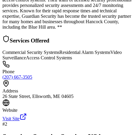
provides personalized security assessments and 24/7 monitoring
services. Known for their rapid response times and technical
expertise, Guardian Security has become the trusted security partner
for many homes and businesses throughout Hancock County,
including the Blue Hill area. **
Services Offered
Commercial Security Systems
Residential Alarm Systems
Video
Surveillance
Access Control Systems
Phone
(207) 667-3505
Address
26 State Street, Ellsworth, ME 04605
Website
Visit Site
#
2