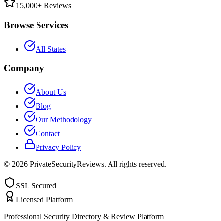
15,000+ Reviews
Browse Services
All States
Company
About Us
Blog
Our Methodology
Contact
Privacy Policy
©
2026
PrivateSecurityReviews. All rights reserved.
SSL Secured
Licensed Platform
Professional Security Directory & Review Platform