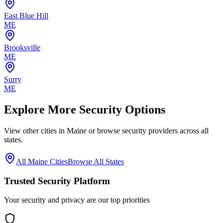
East Blue Hill
ME
Brooksville
ME
Surry
ME
Explore More Security Options
View other cities in
Maine
or browse security providers across all
states.
All
Maine
Cities
Browse All States
Trusted Security Platform
Your security and privacy are our top priorities