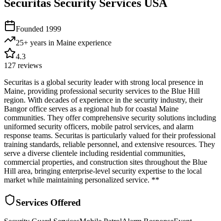
Securitas Security Services USA
Founded
1999
25+ years in Maine
experience
4.3
127
reviews
Securitas is a global security leader with strong local presence in
Maine, providing professional security services to the Blue Hill
region. With decades of experience in the security industry, their
Bangor office serves as a regional hub for coastal Maine
communities. They offer comprehensive security solutions including
uniformed security officers, mobile patrol services, and alarm
response teams. Securitas is particularly valued for their professional
training standards, reliable personnel, and extensive resources. They
serve a diverse clientele including residential communities,
commercial properties, and construction sites throughout the Blue
Hill area, bringing enterprise-level security expertise to the local
market while maintaining personalized service. **
Services Offered