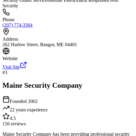
Security Guard Services
Mobile Patrol
Alarm Response
Event
Security
Phone
(207) 774-3304
Address
262 Harlow Street, Bangor, ME 04401
Website
Visit Site
#
3
Maine Security Company
Founded
2002
22 years
experience
4.5
156
reviews
Maine Security Company has been providing professional security