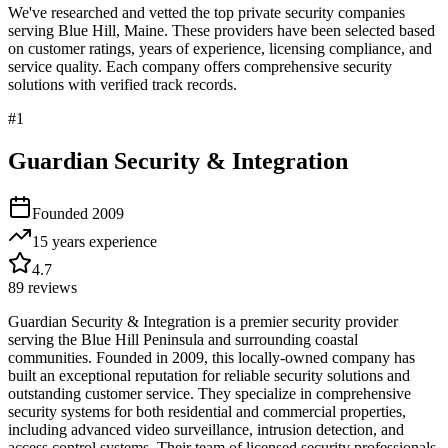
We've researched and vetted the top private security companies
serving
Blue Hill
,
Maine
. These providers have been selected based
on customer ratings, years of experience, licensing compliance, and
service quality. Each company offers comprehensive security
solutions with verified track records.
#
1
Guardian Security & Integration
Founded
2009
15 years
experience
4.7
89
reviews
Guardian Security & Integration is a premier security provider
serving the Blue Hill Peninsula and surrounding coastal
communities. Founded in 2009, this locally-owned company has
built an exceptional reputation for reliable security solutions and
outstanding customer service. They specialize in comprehensive
security systems for both residential and commercial properties,
including advanced video surveillance, intrusion detection, and
access control systems. Their team of licensed security professionals