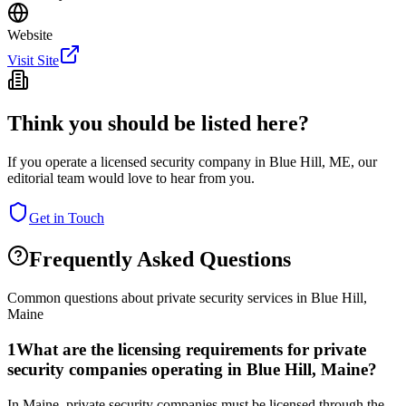
Website
Visit Site
Think you should be listed here?
If you operate a licensed security company in
Blue Hill
,
ME
, our
editorial team would love to hear from you.
Get in Touch
Frequently Asked Questions
Common questions about private security services in
Blue Hill
,
Maine
1
What are the licensing requirements for private
security companies operating in Blue Hill, Maine?
In Maine, private security companies must be licensed through the