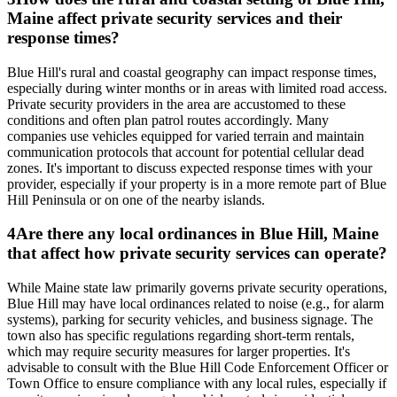
Maine affect private security services and their
response times?
Blue Hill's rural and coastal geography can impact response times,
especially during winter months or in areas with limited road access.
Private security providers in the area are accustomed to these
conditions and often plan patrol routes accordingly. Many
companies use vehicles equipped for varied terrain and maintain
communication protocols that account for potential cellular dead
zones. It's important to discuss expected response times with your
provider, especially if your property is in a more remote part of Blue
Hill Peninsula or on one of the nearby islands.
4
Are there any local ordinances in Blue Hill, Maine
that affect how private security services can operate?
While Maine state law primarily governs private security operations,
Blue Hill may have local ordinances related to noise (e.g., for alarm
systems), parking for security vehicles, and business signage. The
town also has specific regulations regarding short-term rentals,
which may require security measures for larger properties. It's
advisable to consult with the Blue Hill Code Enforcement Officer or
Town Office to ensure compliance with any local rules, especially if