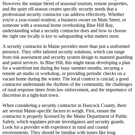
However, the unique blend of seasonal tourism, remote properties,
and the quiet off-season creates specific security needs that a
professional security contractor can address effectively. Whether
you're a year-round resident, a business owner on Main Street, or
someone with a seasonal home overlooking Blue Hill Bay,
understanding what a security contractor does and how to choose
the right one locally is key to safeguarding what matters most.
A security contractor in Maine provides more than just a uniformed
presence. They offer tailored security solutions, which can range
from risk assessment and security system design to manned guarding
and patrol services. In Blue Hill, this might mean developing a plan
for a waterfront inn during the busy summer months, securing a
remote art studio or workshop, or providing periodic checks on a
vacant home during the winter. The local context is crucial; a good
contractor understands the rhythms of the community, the challenges
of rural response times from law enforcement, and the importance of
discretion in a tight-knit town.
When considering a security contractor in Hancock County, there
are several Maine-specific factors to weigh. First, ensure the
contractor is properly licensed by the Maine Department of Public
Safety, which regulates private investigators and security guards.
Look for a provider with experience in rural and coastal
environments. They should be familiar with issues like long