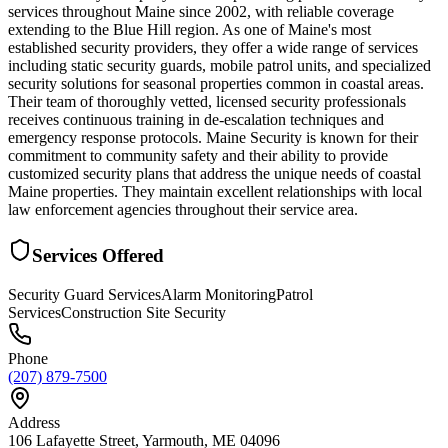
services throughout Maine since 2002, with reliable coverage
extending to the Blue Hill region. As one of Maine's most
established security providers, they offer a wide range of services
including static security guards, mobile patrol units, and specialized
security solutions for seasonal properties common in coastal areas.
Their team of thoroughly vetted, licensed security professionals
receives continuous training in de-escalation techniques and
emergency response protocols. Maine Security is known for their
commitment to community safety and their ability to provide
customized security plans that address the unique needs of coastal
Maine properties. They maintain excellent relationships with local
law enforcement agencies throughout their service area.
Services Offered
Security Guard Services
Alarm Monitoring
Patrol
Services
Construction Site Security
Phone
(207) 879-7500
Address
106 Lafayette Street, Yarmouth, ME 04096