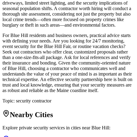
driveways, limited street lighting, and the security implications of
seasonal population shifts. A contractor worth hiring will conduct a
thorough site assessment, considering not just the property but also
local crime trends—often more focused on property crimes like
burglary or theft in such areas—and environmental factors.
For Blue Hill residents and business owners, practical advice starts
with defining your needs. Are you looking for 24/7 monitoring,
event security for the Blue Hill Fair, or routine vacation checks?
Seek out contractors who offer clear, customized proposals rather
than a one-size-fits-all package. Ask for local references and verify
their insurance and bonding. Given the community-oriented nature
of Blue Hill, choosing a contractor who communicates well and
understands the value of your peace of mind is as important as their
technical expertise. An effective security partnership here is built on
trust and local knowledge, ensuring that your security measures are
as robust and reliable as the Maine coastline itself.
Topic:
security contractor
Nearby Cities
Explore private security services in cities near
Blue Hill
: