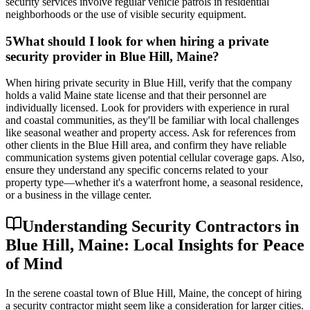
security services involve regular vehicle patrols in residential
neighborhoods or the use of visible security equipment.
5
What should I look for when hiring a private
security provider in Blue Hill, Maine?
When hiring private security in Blue Hill, verify that the company
holds a valid Maine state license and that their personnel are
individually licensed. Look for providers with experience in rural
and coastal communities, as they'll be familiar with local challenges
like seasonal weather and property access. Ask for references from
other clients in the Blue Hill area, and confirm they have reliable
communication systems given potential cellular coverage gaps. Also,
ensure they understand any specific concerns related to your
property type—whether it's a waterfront home, a seasonal residence,
or a business in the village center.
Understanding Security Contractors in
Blue Hill, Maine: Local Insights for Peace
of Mind
In the serene coastal town of Blue Hill, Maine, the concept of hiring
a security contractor might seem like a consideration for larger cities.