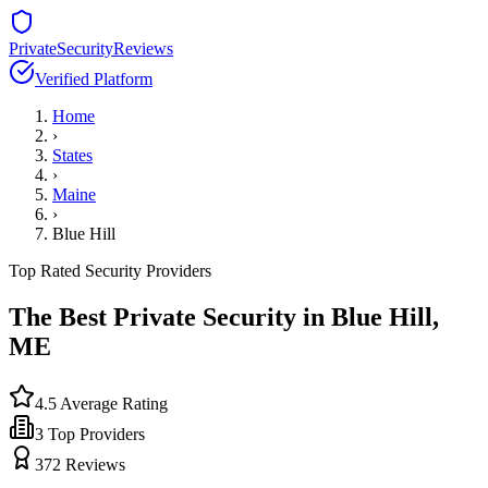
PrivateSecurityReviews
Verified Platform
Home
›
States
›
Maine
›
Blue Hill
Top Rated Security Providers
The Best Private Security in
Blue Hill
,
ME
4.5
Average Rating
3
Top Providers
372
Reviews