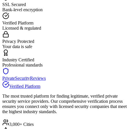
SSL Secured
Bank-level encryption
Verified Platform
Licensed & regulated
Privacy Protected
Your data is safe
Industry Certified
Professional standards
PrivateSecurityReviews
Verified Platform
The most trusted platform for finding legitimate, verified private
security service providers. Our comprehensive verification process
ensures you connect only with licensed security companies that meet
the highest industry standards.
3,000+ Cities