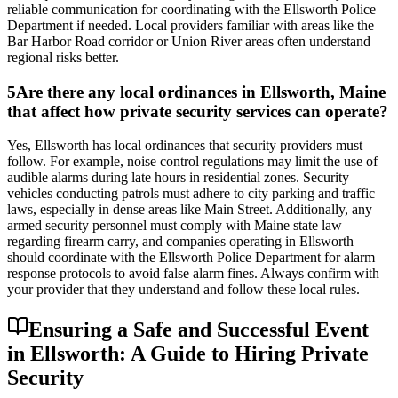
reliable communication for coordinating with the Ellsworth Police
Department if needed. Local providers familiar with areas like the
Bar Harbor Road corridor or Union River areas often understand
regional risks better.
5
Are there any local ordinances in Ellsworth, Maine
that affect how private security services can operate?
Yes, Ellsworth has local ordinances that security providers must
follow. For example, noise control regulations may limit the use of
audible alarms during late hours in residential zones. Security
vehicles conducting patrols must adhere to city parking and traffic
laws, especially in dense areas like Main Street. Additionally, any
armed security personnel must comply with Maine state law
regarding firearm carry, and companies operating in Ellsworth
should coordinate with the Ellsworth Police Department for alarm
response protocols to avoid false alarm fines. Always confirm with
your provider that they understand and follow these local rules.
Ensuring a Safe and Successful Event
in Ellsworth: A Guide to Hiring Private
Security