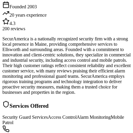
Founded
2003
20 years
experience
4.3
200
reviews
SecurAmerica is a nationally recognized security firm with a strong
local presence in Maine, providing comprehensive services to
Ellsworth and surrounding areas. Founded with a commitment to
innovation and client-centric solutions, they specialize in commercial
and industrial security, including access control and mobile patrols.
Their high customer ratings reflect consistent reliability and excellent
customer service, with many reviews praising their efficient alarm
monitoring and professional guard teams. SecurAmerica employs
rigorous training programs and technology integration to deliver
proactive security measures, making them a trusted choice for
businesses and properties in the region.
Services Offered
Security Guard Services
Access Control
Alarm Monitoring
Mobile
Patrol