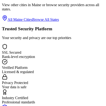
View other cities in
Maine
or browse security providers across all
states.
All
Maine
Cities
Browse All States
Trusted Security Platform
Your security and privacy are our top priorities
SSL Secured
Bank-level encryption
Verified Platform
Licensed & regulated
Privacy Protected
Your data is safe
Industry Certified
Professional standards