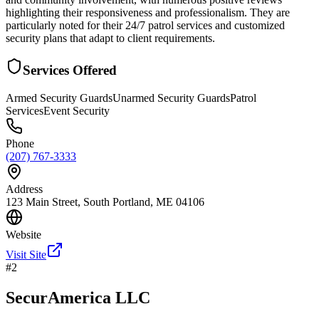
highlighting their responsiveness and professionalism. They are
particularly noted for their 24/7 patrol services and customized
security plans that adapt to client requirements.
Services Offered
Armed Security Guards
Unarmed Security Guards
Patrol
Services
Event Security
Phone
(207) 767-3333
Address
123 Main Street, South Portland, ME 04106
Website
Visit Site
#
2
SecurAmerica LLC