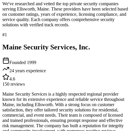
We've researched and vetted the top private security companies
serving
Ellsworth
,
Maine
. These providers have been selected based
on customer ratings, years of experience, licensing compliance, and
service quality. Each company offers comprehensive security
solutions with verified track records.
#
1
Maine Security Services, Inc.
Founded
1999
24 years
experience
4.6
150
reviews
Maine Security Services is a highly respected regional provider
known for its extensive experience and reliable service throughout
Maine, including Ellsworth. With a strong focus on customer
satisfaction, they offer tailored security solutions for residential,
commercial, and event needs. Their team is composed of licensed
and trained professionals, ensuring prompt response and effective
risk management. The company has built a reputation for integrity
and community involvement, with numerous positive reviews