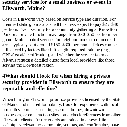
security services for a small business or event in
Ellsworth, Maine?
Costs in Ellsworth vary based on service type and duration. For
unarmed static guards at a small business, expect to pay $25–$40
per hour. Event security for a community gathering at Knowlton
Park or a private function may range from $30–$50 per hour per
guard. Mobile patrol services for neighborhoods or commercial
areas typically start around $150–$300 per month. Prices can be
influenced by factors like shift length, required training (e.g.,
CPR/first aid certification), and whether the service is armed.
Always request a detailed quote from local providers like those
serving the Downeast region.
4
What should I look for when hiring a private
security provider in Ellsworth to ensure they are
reputable and effective?
When hiring in Ellsworth, prioritize providers licensed by the State
of Maine and insured for liability. Look for experience with local
properties—such as securing seasonal homes, downtown
businesses, or construction sites—and check references from other
Ellsworth clients. Ensure guards are trained in de-escalation
techniques relevant to community settings, and confirm they have