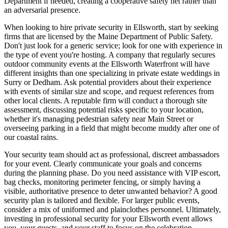
Department if needed, creating a cooperative safety net rather than
an adversarial presence.
When looking to hire private security in Ellsworth, start by seeking
firms that are licensed by the Maine Department of Public Safety.
Don't just look for a generic service; look for one with experience in
the type of event you're hosting. A company that regularly secures
outdoor community events at the Ellsworth Waterfront will have
different insights than one specializing in private estate weddings in
Surry or Dedham. Ask potential providers about their experience
with events of similar size and scope, and request references from
other local clients. A reputable firm will conduct a thorough site
assessment, discussing potential risks specific to your location,
whether it's managing pedestrian safety near Main Street or
overseeing parking in a field that might become muddy after one of
our coastal rains.
Your security team should act as professional, discreet ambassadors
for your event. Clearly communicate your goals and concerns
during the planning phase. Do you need assistance with VIP escort,
bag checks, monitoring perimeter fencing, or simply having a
visible, authoritative presence to deter unwanted behavior? A good
security plan is tailored and flexible. For larger public events,
consider a mix of uniformed and plainclothes personnel. Ultimately,
investing in professional security for your Ellsworth event allows
you, your guests, and your staff to focus on the celebration,