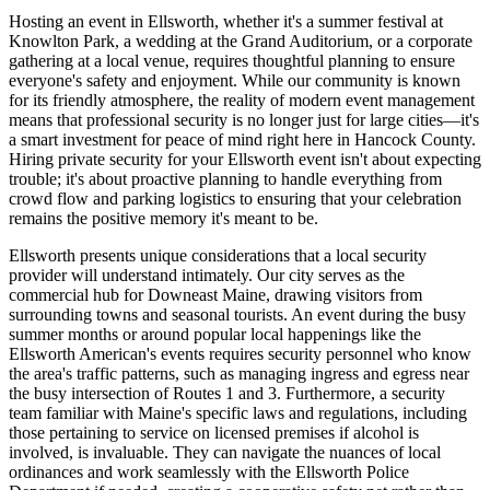
Hosting an event in Ellsworth, whether it's a summer festival at
Knowlton Park, a wedding at the Grand Auditorium, or a corporate
gathering at a local venue, requires thoughtful planning to ensure
everyone's safety and enjoyment. While our community is known
for its friendly atmosphere, the reality of modern event management
means that professional security is no longer just for large cities—it's
a smart investment for peace of mind right here in Hancock County.
Hiring private security for your Ellsworth event isn't about expecting
trouble; it's about proactive planning to handle everything from
crowd flow and parking logistics to ensuring that your celebration
remains the positive memory it's meant to be.
Ellsworth presents unique considerations that a local security
provider will understand intimately. Our city serves as the
commercial hub for Downeast Maine, drawing visitors from
surrounding towns and seasonal tourists. An event during the busy
summer months or around popular local happenings like the
Ellsworth American's events requires security personnel who know
the area's traffic patterns, such as managing ingress and egress near
the busy intersection of Routes 1 and 3. Furthermore, a security
team familiar with Maine's specific laws and regulations, including
those pertaining to service on licensed premises if alcohol is
involved, is invaluable. They can navigate the nuances of local
ordinances and work seamlessly with the Ellsworth Police