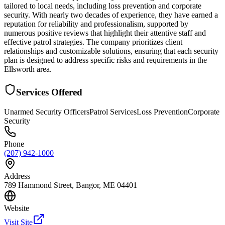
tailored to local needs, including loss prevention and corporate
security. With nearly two decades of experience, they have earned a
reputation for reliability and professionalism, supported by
numerous positive reviews that highlight their attentive staff and
effective patrol strategies. The company prioritizes client
relationships and customizable solutions, ensuring that each security
plan is designed to address specific risks and requirements in the
Ellsworth area.
Services Offered
Unarmed Security Officers
Patrol Services
Loss Prevention
Corporate
Security
Phone
(207) 942-1000
Address
789 Hammond Street, Bangor, ME 04401
Website
Visit Site