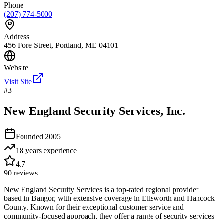
Phone
(207) 774-5000
Address
456 Fore Street, Portland, ME 04101
Website
Visit Site
#
3
New England Security Services, Inc.
Founded
2005
18 years
experience
4.7
90
reviews
New England Security Services is a top-rated regional provider
based in Bangor, with extensive coverage in Ellsworth and Hancock
County. Known for their exceptional customer service and
community-focused approach, they offer a range of security services