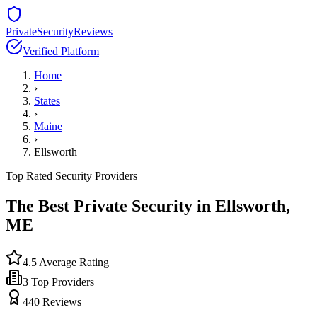
PrivateSecurityReviews
Verified Platform
Home
›
States
›
Maine
›
Ellsworth
Top Rated Security Providers
The Best Private Security in
Ellsworth
,
ME
4.5
Average Rating
3
Top Providers
440
Reviews