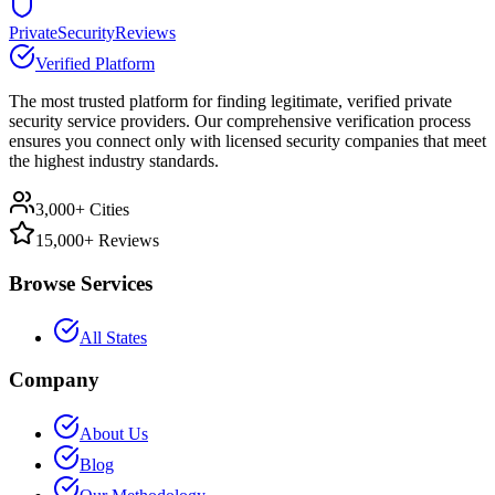
PrivateSecurityReviews
Verified Platform
The most trusted platform for finding legitimate, verified private
security service providers. Our comprehensive verification process
ensures you connect only with licensed security companies that meet
the highest industry standards.
3,000+ Cities
15,000+ Reviews
Browse Services
All States
Company
About Us
Blog