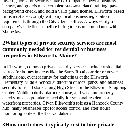
Investigators and Security Guards. Companies need a business
license, and guards must complete state-mandated training, pass a
background check, and hold a valid guard license. Ellsworth-based
firms must also comply with any local business registration
requirements through the City Clerk's office. Always verify a
company's state license before hiring to ensure compliance with
Maine law.
2
What types of private security services are most
commonly needed for residential or business
properties in Ellsworth, Maine?
In Ellsworth, common private security services include residential
patrols for homes in areas like the Surry Road corridor or newer
subdivisions, event security for gatherings at the Ellsworth
Elementary-Middle School auditorium or local parks, and business
security for retail stores along High Street or the Ellsworth Shopping
Center. Mobile patrols, alarm response, and vacation property
checks are also popular, especially for seasonal residents or
waterfront properties. Given Ellsworth's role as a Hancock County
hub, many businesses opt for access control and after-hours
monitoring to deter theft or vandalism.
3
How much does it typically cost to hire private