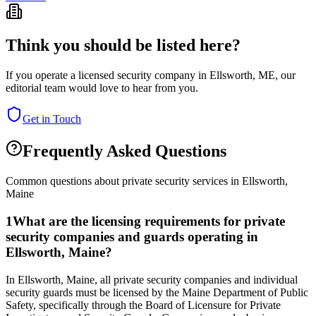
Think you should be listed here?
If you operate a licensed security company in
Ellsworth
,
ME
, our
editorial team would love to hear from you.
Get in Touch
Frequently Asked Questions
Common questions about private security services in
Ellsworth
,
Maine
1
What are the licensing requirements for private
security companies and guards operating in
Ellsworth, Maine?
In Ellsworth, Maine, all private security companies and individual
security guards must be licensed by the Maine Department of Public
Safety, specifically through the Board of Licensure for Private