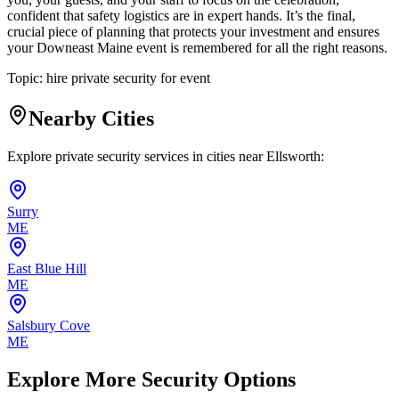
confident that safety logistics are in expert hands. It’s the final,
crucial piece of planning that protects your investment and ensures
your Downeast Maine event is remembered for all the right reasons.
Topic:
hire private security for event
Nearby Cities
Explore private security services in cities near
Ellsworth
:
Surry
ME
East Blue Hill
ME
Salsbury Cove
ME
Explore More Security Options