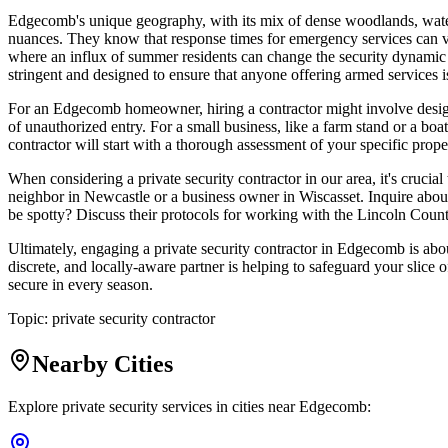
Edgecomb's unique geography, with its mix of dense woodlands, waterfro
nuances. They know that response times for emergency services can var
where an influx of summer residents can change the security dynamic 
stringent and designed to ensure that anyone offering armed services is
For an Edgecomb homeowner, hiring a contractor might involve designi
of unauthorized entry. For a small business, like a farm stand or a bo
contractor will start with a thorough assessment of your specific proper
When considering a private security contractor in our area, it's cruci
neighbor in Newcastle or a business owner in Wiscasset. Inquire about
be spotty? Discuss their protocols for working with the Lincoln Count
Ultimately, engaging a private security contractor in Edgecomb is abou
discrete, and locally-aware partner is helping to safeguard your slice 
secure in every season.
Topic:
private security contractor
Nearby Cities
Explore private security services in cities near
Edgecomb
: