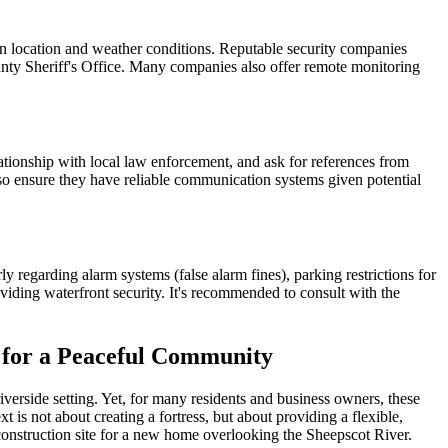
n location and weather conditions. Reputable security companies
unty Sheriff's Office. Many companies also offer remote monitoring
ationship with local law enforcement, and ask for references from
so ensure they have reliable communication systems given potential
y regarding alarm systems (false alarm fines), parking restrictions for
oviding waterfront security. It's recommended to consult with the
 for a Peaceful Community
iverside setting. Yet, for many residents and business owners, these
t is not about creating a fortress, but about providing a flexible,
construction site for a new home overlooking the Sheepscot River.