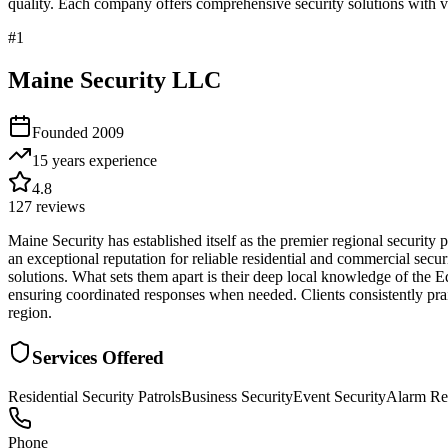
quality. Each company offers comprehensive security solutions with ve
#
1
Maine Security LLC
Founded
2009
15 years
experience
4.8
127
reviews
Maine Security has established itself as the premier regional securit
an exceptional reputation for reliable residential and commercial secur
solutions. What sets them apart is their deep local knowledge of the
ensuring coordinated responses when needed. Clients consistently prais
region.
Services Offered
Residential Security Patrols
Business Security
Event Security
Alarm Re
Phone