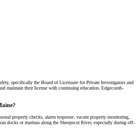
ty, specifically the Board of Licensure for Private Investigators and
and maintain their license with continuing education. Edgecomb-
 Maine?
asonal property checks, alarm response, vacant property monitoring,
boat docks or marinas along the Sheepscot River, especially during off-