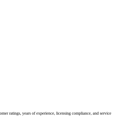
omer ratings, years of experience, licensing compliance, and service