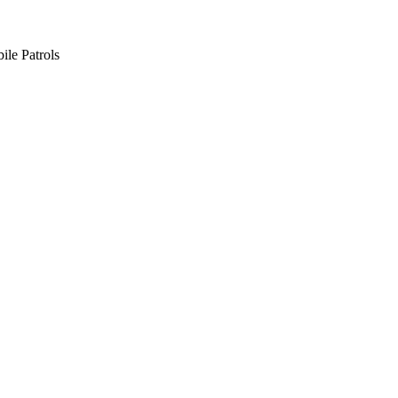
ile Patrols