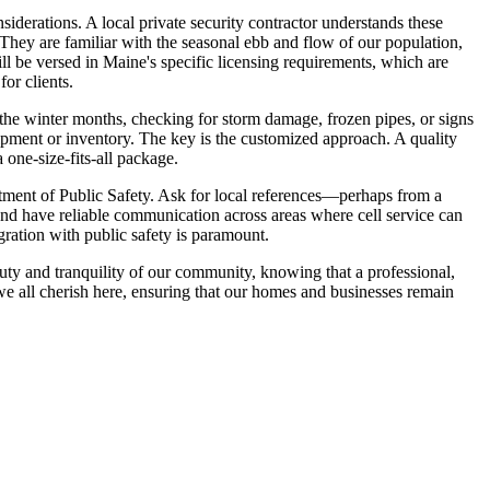
iderations. A local private security contractor understands these
They are familiar with the seasonal ebb and flow of our population,
l be versed in Maine's specific licensing requirements, which are
or clients.
the winter months, checking for storm damage, frozen pipes, or signs
quipment or inventory. The key is the customized approach. A quality
 one-size-fits-all package.
partment of Public Safety. Ask for local references—perhaps from a
and have reliable communication across areas where cell service can
ration with public safety is paramount.
auty and tranquility of our community, knowing that a professional,
e we all cherish here, ensuring that our homes and businesses remain