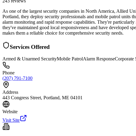
243
reviews
As one of the largest security companies in North America, Allied U
Portland, they deploy security professionals and mobile patrol units 
alarm monitoring and rapid response capabilities. They're particularly s
they've maintained good local responsiveness and have developed spe
makes them a reliable choice for comprehensive security needs.
Services Offered
Armed & Unarmed Security
Mobile Patrol
Alarm Response
Corporate 
Phone
(207) 791-7100
Address
443 Congress Street, Portland, ME 04101
Website
Visit Site