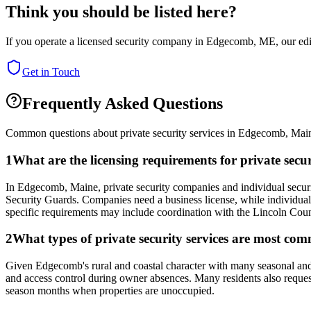
Think you should be listed here?
If you operate a licensed security company in
Edgecomb
,
ME
, our ed
Get in Touch
Frequently Asked Questions
Common questions about private security services in
Edgecomb
,
Mai
1
What are the licensing requirements for private se
In Edgecomb, Maine, private security companies and individual securit
Security Guards. Companies need a business license, while individual
specific requirements may include coordination with the Lincoln County
2
What types of private security services are most co
Given Edgecomb's rural and coastal character with many seasonal and 
and access control during owner absences. Many residents also request 
season months when properties are unoccupied.