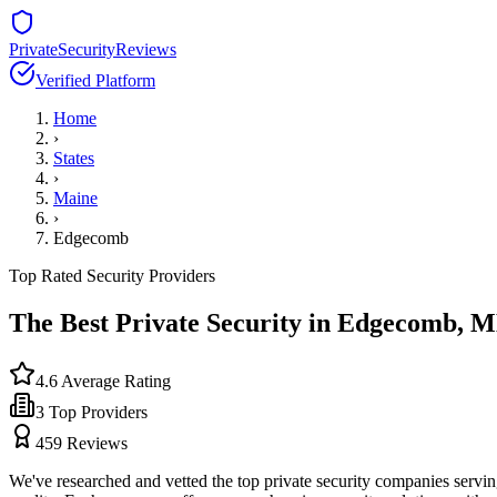
PrivateSecurityReviews
Verified Platform
Home
›
States
›
Maine
›
Edgecomb
Top Rated Security Providers
The Best Private Security in
Edgecomb
,
M
4.6
Average Rating
3
Top Providers
459
Reviews
We've researched and vetted the top private security companies servi