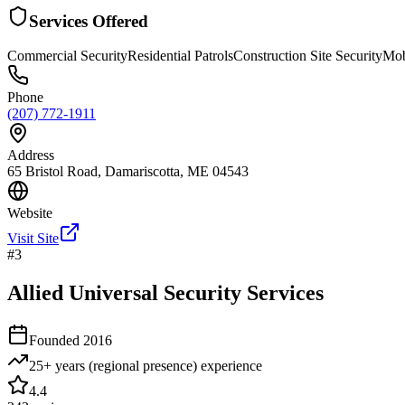
Services Offered
Commercial Security
Residential Patrols
Construction Site Security
Mob
Phone
(207) 772-1911
Address
65 Bristol Road, Damariscotta, ME 04543
Website
Visit Site
#
3
Allied Universal Security Services
Founded
2016
25+ years (regional presence)
experience
4.4