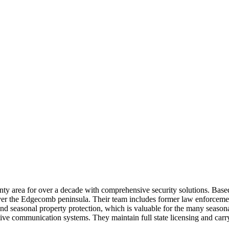
y area for over a decade with comprehensive security solutions. Based 
cover the Edgecomb peninsula. Their team includes former law enforceme
es and seasonal property protection, which is valuable for the many seas
fective communication systems. They maintain full state licensing and ca