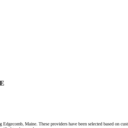
E
ng
Edgecomb
,
Maine
. These providers have been selected based on cust