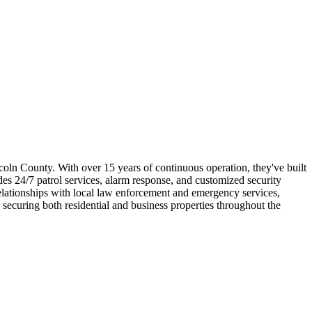
coln County. With over 15 years of continuous operation, they've built
ides 24/7 patrol services, alarm response, and customized security
elationships with local law enforcement and emergency services,
 securing both residential and business properties throughout the