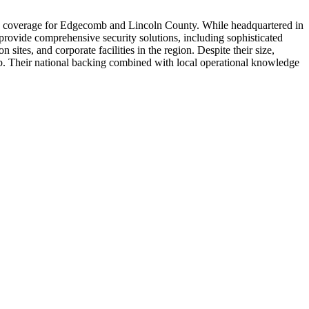
ice coverage for Edgecomb and Lincoln County. While headquartered in
 provide comprehensive security solutions, including sophisticated
sites, and corporate facilities in the region. Despite their size,
b. Their national backing combined with local operational knowledge