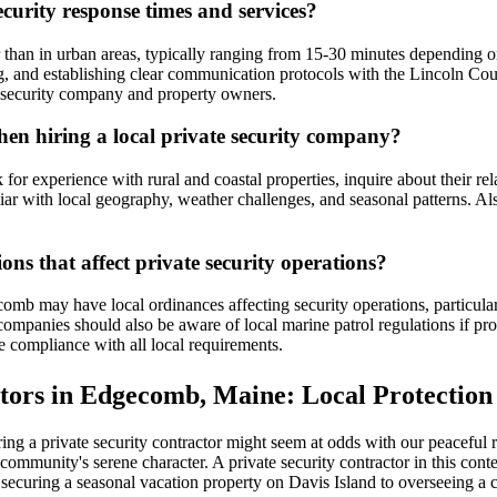
curity response times and services?
 than in urban areas, typically ranging from 15-30 minutes depending o
ng, and establishing clear communication protocols with the Lincoln Co
he security company and property owners.
n hiring a local private security company?
or experience with rural and coastal properties, inquire about their rel
r with local geography, weather challenges, and seasonal patterns. Al
ns that affect private security operations?
omb may have local ordinances affecting security operations, particularl
 companies should also be aware of local marine patrol regulations if pr
compliance with all local requirements.
tors in Edgecomb, Maine: Local Protection
ng a private security contractor might seem at odds with our peaceful r
community's serene character. A private security contractor in this contex
 securing a seasonal vacation property on Davis Island to overseeing a 