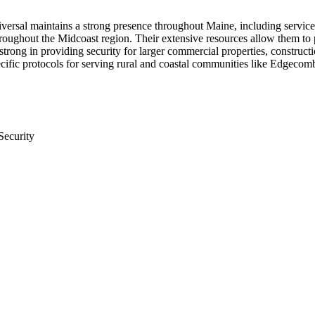
niversal maintains a strong presence throughout Maine, including serv
throughout the Midcoast region. Their extensive resources allow them to
trong in providing security for larger commercial properties, construction 
cific protocols for serving rural and coastal communities like Edgecom
Security