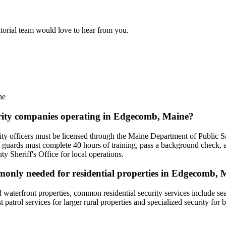
itorial team would love to hear from you.
ne
curity companies operating in Edgecomb, Maine?
y officers must be licensed through the Maine Department of Public Safe
 guards must complete 40 hours of training, pass a background check, 
 Sheriff's Office for local operations.
mmonly needed for residential properties in Edgecomb,
waterfront properties, common residential security services include se
patrol services for larger rural properties and specialized security for 