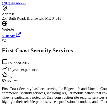
(207) 443-6555
Address
257 Bath Road, Brunswick, ME 04011
Website
Visit Site
#
2
First Coast Security Services
Founded
2012
12 years
experience
4.6
89
reviews
First Coast Security has been serving the Edgecomb and Lincoln Count
commercial security services, including regular mobile patrols that 
They're particularly noted for their construction site security servic
highlight their reliable patrol services, professional conduct, and ef