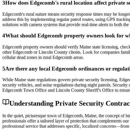
3
How does Edgecomb's rural location affect private se
Edgecomb's rural nature means security response times may be longer
address this by implementing regular patrol routes, using GPS tracki
solutions with camera systems that provide real-time alerts to both t
4
What should Edgecomb property owners look for whe
Edgecomb property owners should verify Maine state licensing, check f
other Edgecomb or Lincoln County clients. Look for companies familia
cellular dead zones in rural Edgecomb areas.
5
Are there any local Edgecomb ordinances or regulatio
While Maine state regulations govern private security licensing, Edgec
security vehicles, and noise regulations during night patrols. Security
Edgecomb Town Office and Lincoln County Sheriff's Office to ensure 
Understanding Private Security Contrac
In the quiet, picturesque town of Edgecomb, Maine, the concept of hiri
professionals offer a tailored layer of protection that complements our 
professional service that addresses specific, localized concerns—from