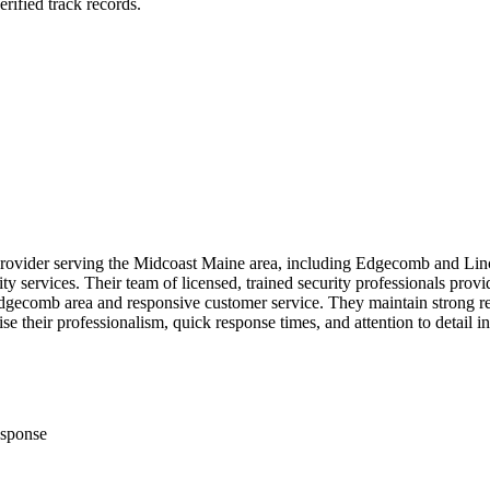
rified track records.
y provider serving the Midcoast Maine area, including Edgecomb and Lin
ity services. Their team of licensed, trained security professionals prov
 Edgecomb area and responsive customer service. They maintain strong r
e their professionalism, quick response times, and attention to detail in
sponse