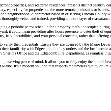
nt properties, and scattered residences, presents distinct security cons
y, especially for properties on the more remote peninsulas or islands. 
of a neighborhood. A contractor based in or serving Lincoln County wil
 thoroughly vetted and trained, providing an extra layer of reassurance f
ng a periodic patrol schedule for a property that's unoccupied during 
atyard, it could mean providing after-hours presence to deter theft of e
ty, its vulnerabilities, and your personal concerns, rather than offering a
al to verify their credentials. Ensure they are licensed by the Maine De
 their familiarity with Edgecomb; do they understand the local terrain 
y Sheriff's Office and the Edgecomb Fire Department, as seamless integ
t preserving peace of mind. It allows you to fully enjoy the natural be
of Maine. It’s a modern solution that respects the timeless quality of lif