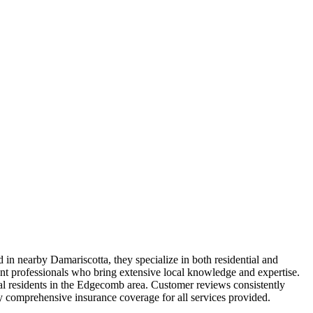
in nearby Damariscotta, they specialize in both residential and
nt professionals who bring extensive local knowledge and expertise.
onal residents in the Edgecomb area. Customer reviews consistently
rry comprehensive insurance coverage for all services provided.