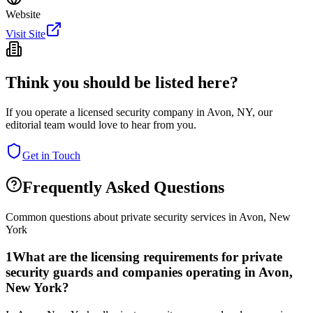
Website
Visit Site
Think you should be listed here?
If you operate a licensed security company in
Avon
,
NY
, our
editorial team would love to hear from you.
Get in Touch
Frequently Asked Questions
Common questions about private security services in
Avon
,
New
York
1
What are the licensing requirements for private
security guards and companies operating in Avon,
New York?