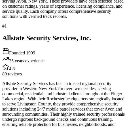
serving
Avon
,
New York
. These providers have been selected based
on customer ratings, years of experience, licensing compliance, and
service quality. Each company offers comprehensive security
solutions with verified track records.
#
1
Allstate Security Services, Inc.
Founded
1999
25 years
experience
4.8
89
reviews
Allstate Security Services has been a trusted regional security
provider in Western New York for over two decades, serving
commercial, residential, and industrial clients throughout the Finger
Lakes region. With their Rochester headquarters strategically located
to serve Livingston County, they provide comprehensive security
solutions including 24/7 mobile patrol services that cover Avon and
surrounding communities. Their highly trained security professionals
undergo rigorous background checks and continuous training,
ensuring reliable protection for businesses, neighborhoods, and