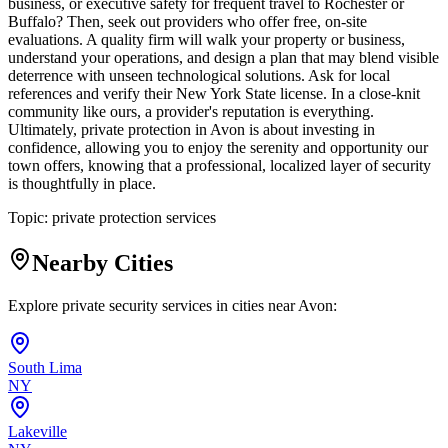
business, or executive safety for frequent travel to Rochester or
Buffalo? Then, seek out providers who offer free, on-site
evaluations. A quality firm will walk your property or business,
understand your operations, and design a plan that may blend visible
deterrence with unseen technological solutions. Ask for local
references and verify their New York State license. In a close-knit
community like ours, a provider's reputation is everything.
Ultimately, private protection in Avon is about investing in
confidence, allowing you to enjoy the serenity and opportunity our
town offers, knowing that a professional, localized layer of security
is thoughtfully in place.
Topic:
private protection services
Nearby Cities
Explore private security services in cities near
Avon
:
South Lima
NY
Lakeville