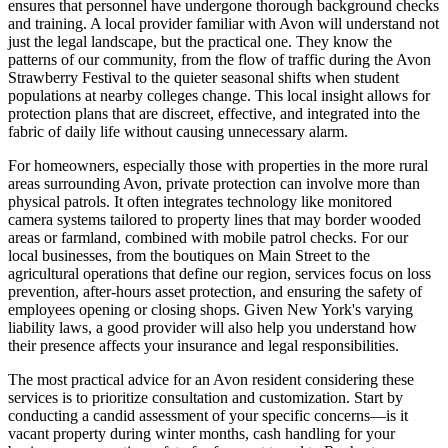
ensures that personnel have undergone thorough background checks
and training. A local provider familiar with Avon will understand not
just the legal landscape, but the practical one. They know the
patterns of our community, from the flow of traffic during the Avon
Strawberry Festival to the quieter seasonal shifts when student
populations at nearby colleges change. This local insight allows for
protection plans that are discreet, effective, and integrated into the
fabric of daily life without causing unnecessary alarm.
For homeowners, especially those with properties in the more rural
areas surrounding Avon, private protection can involve more than
physical patrols. It often integrates technology like monitored
camera systems tailored to property lines that may border wooded
areas or farmland, combined with mobile patrol checks. For our
local businesses, from the boutiques on Main Street to the
agricultural operations that define our region, services focus on loss
prevention, after-hours asset protection, and ensuring the safety of
employees opening or closing shops. Given New York's varying
liability laws, a good provider will also help you understand how
their presence affects your insurance and legal responsibilities.
The most practical advice for an Avon resident considering these
services is to prioritize consultation and customization. Start by
conducting a candid assessment of your specific concerns—is it
vacant property during winter months, cash handling for your