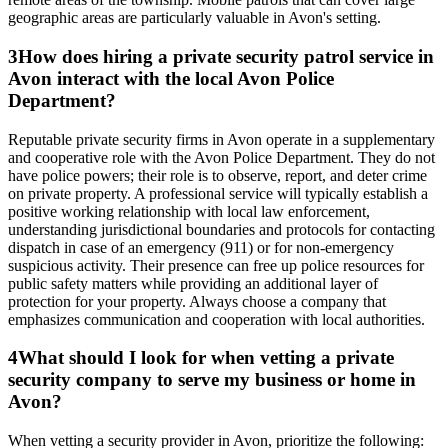
geographic areas are particularly valuable in Avon's setting.
3
How does hiring a private security patrol service in
Avon interact with the local Avon Police
Department?
Reputable private security firms in Avon operate in a supplementary
and cooperative role with the Avon Police Department. They do not
have police powers; their role is to observe, report, and deter crime
on private property. A professional service will typically establish a
positive working relationship with local law enforcement,
understanding jurisdictional boundaries and protocols for contacting
dispatch in case of an emergency (911) or for non-emergency
suspicious activity. Their presence can free up police resources for
public safety matters while providing an additional layer of
protection for your property. Always choose a company that
emphasizes communication and cooperation with local authorities.
4
What should I look for when vetting a private
security company to serve my business or home in
Avon?
When vetting a security provider in Avon, prioritize the following: