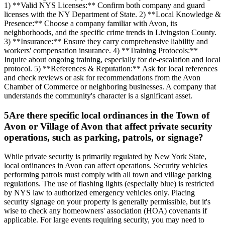
1) **Valid NYS Licenses:** Confirm both company and guard
licenses with the NY Department of State. 2) **Local Knowledge &
Presence:** Choose a company familiar with Avon, its
neighborhoods, and the specific crime trends in Livingston County.
3) **Insurance:** Ensure they carry comprehensive liability and
workers' compensation insurance. 4) **Training Protocols:**
Inquire about ongoing training, especially for de-escalation and local
protocol. 5) **References & Reputation:** Ask for local references
and check reviews or ask for recommendations from the Avon
Chamber of Commerce or neighboring businesses. A company that
understands the community's character is a significant asset.
5
Are there specific local ordinances in the Town of
Avon or Village of Avon that affect private security
operations, such as parking, patrols, or signage?
While private security is primarily regulated by New York State,
local ordinances in Avon can affect operations. Security vehicles
performing patrols must comply with all town and village parking
regulations. The use of flashing lights (especially blue) is restricted
by NYS law to authorized emergency vehicles only. Placing
security signage on your property is generally permissible, but it's
wise to check any homeowners' association (HOA) covenants if
applicable. For large events requiring security, you may need to