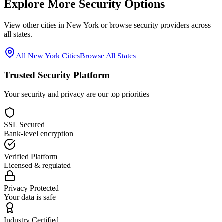
Explore More Security Options
View other cities in
New York
or browse security providers across
all states.
All
New York
Cities
Browse All States
Trusted Security Platform
Your security and privacy are our top priorities
SSL Secured
Bank-level encryption
Verified Platform
Licensed & regulated
Privacy Protected
Your data is safe
Industry Certified