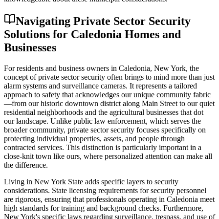
Navigating Private Sector Security
Solutions for Caledonia Homes and
Businesses
For residents and business owners in Caledonia, New York, the
concept of private sector security often brings to mind more than just
alarm systems and surveillance cameras. It represents a tailored
approach to safety that acknowledges our unique community fabric
—from our historic downtown district along Main Street to our quiet
residential neighborhoods and the agricultural businesses that dot
our landscape. Unlike public law enforcement, which serves the
broader community, private sector security focuses specifically on
protecting individual properties, assets, and people through
contracted services. This distinction is particularly important in a
close-knit town like ours, where personalized attention can make all
the difference.
Living in New York State adds specific layers to security
considerations. State licensing requirements for security personnel
are rigorous, ensuring that professionals operating in Caledonia meet
high standards for training and background checks. Furthermore,
New York's specific laws regarding surveillance, trespass, and use of