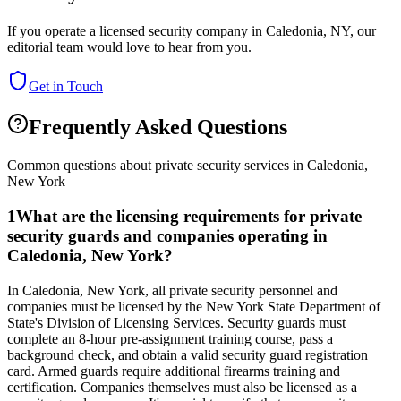
If you operate a licensed security company in
Caledonia
,
NY
, our
editorial team would love to hear from you.
Get in Touch
Frequently Asked Questions
Common questions about private security services in
Caledonia
,
New York
1
What are the licensing requirements for private
security guards and companies operating in
Caledonia, New York?
In Caledonia, New York, all private security personnel and
companies must be licensed by the New York State Department of
State's Division of Licensing Services. Security guards must
complete an 8-hour pre-assignment training course, pass a
background check, and obtain a valid security guard registration
card. Armed guards require additional firearms training and
certification. Companies themselves must also be licensed as a