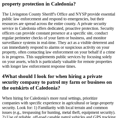
property protection in Caledonia?
The Livingston County Sheriff's Office and NYSP provide essential
public law enforcement and respond to emergencies, but their
resources are spread across the entire county. A private security
service in Caledonia offers dedicated, proactive protection. Security
officers can provide constant presence at a specific site, conduct
regular perimeter checks of your farm or business, and monitor
surveillance systems in real-time. They act as a visible deterrent and
can immediately respond to alarms or suspicious activity on your
property, often contacting law enforcement on your behalf if a crime
is in progress. This supplements public services by focusing solely
on your assets, which is particularly valuable for remote properties
with longer law enforcement response times.
4
What should I look for when hiring a private
security company to patrol my farm or business on
the outskirts of Caledonia?
When hiring for Caledonia's more rural settings, prioritize
companies with specific experience in agricultural or large-property
security. Look for: 1) Familiarity with local terrain and common
issues (e.g., trespassing for hunting, metal theft, equipment security).
2) Use of reliable, off-road capable patrol vehicles and GPS tracking