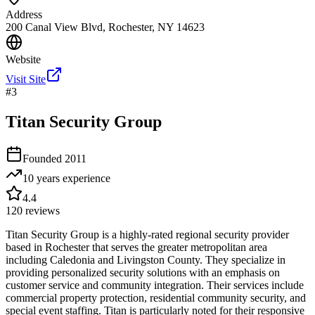
Address
200 Canal View Blvd, Rochester, NY 14623
Website
Visit Site
#
3
Titan Security Group
Founded
2011
10 years
experience
4.4
120
reviews
Titan Security Group is a highly-rated regional security provider
based in Rochester that serves the greater metropolitan area
including Caledonia and Livingston County. They specialize in
providing personalized security solutions with an emphasis on
customer service and community integration. Their services include
commercial property protection, residential community security, and
special event staffing. Titan is particularly noted for their responsive