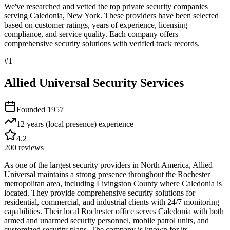
We've researched and vetted the top private security companies
serving
Caledonia
,
New York
. These providers have been selected
based on customer ratings, years of experience, licensing
compliance, and service quality. Each company offers
comprehensive security solutions with verified track records.
#
1
Allied Universal Security Services
Founded
1957
12 years (local presence)
experience
4.2
200
reviews
As one of the largest security providers in North America, Allied
Universal maintains a strong presence throughout the Rochester
metropolitan area, including Livingston County where Caledonia is
located. They provide comprehensive security solutions for
residential, commercial, and industrial clients with 24/7 monitoring
capabilities. Their local Rochester office serves Caledonia with both
armed and unarmed security personnel, mobile patrol units, and
customized security plans. The company is known for its