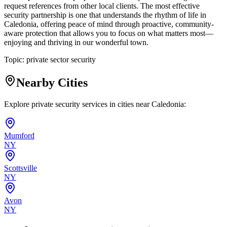
request references from other local clients. The most effective
security partnership is one that understands the rhythm of life in
Caledonia, offering peace of mind through proactive, community-
aware protection that allows you to focus on what matters most—
enjoying and thriving in our wonderful town.
Topic:
private sector security
Nearby Cities
Explore private security services in cities near
Caledonia
:
Mumford
NY
Scottsville
NY
Avon
NY