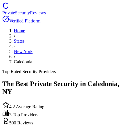
PrivateSecurityReviews
Verified Platform
Home
›
States
›
New York
›
Caledonia
Top Rated Security Providers
The Best Private Security in
Caledonia
,
NY
4.2
Average Rating
3
Top Providers
500
Reviews