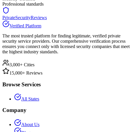
Professional standards
PrivateSecurityReviews
Verified Platform
The most trusted platform for finding legitimate, verified private
security service providers. Our comprehensive verification process
ensures you connect only with licensed security companies that meet
the highest industry standards.
3,000+ Cities
15,000+ Reviews
Browse Services
All States
Company
About Us