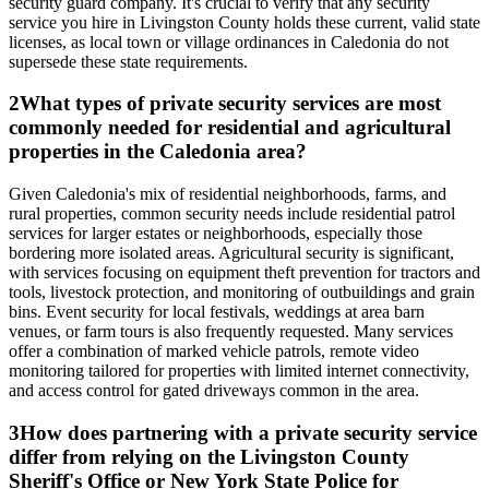
security guard company. It's crucial to verify that any security
service you hire in Livingston County holds these current, valid state
licenses, as local town or village ordinances in Caledonia do not
supersede these state requirements.
2
What types of private security services are most
commonly needed for residential and agricultural
properties in the Caledonia area?
Given Caledonia's mix of residential neighborhoods, farms, and
rural properties, common security needs include residential patrol
services for larger estates or neighborhoods, especially those
bordering more isolated areas. Agricultural security is significant,
with services focusing on equipment theft prevention for tractors and
tools, livestock protection, and monitoring of outbuildings and grain
bins. Event security for local festivals, weddings at area barn
venues, or farm tours is also frequently requested. Many services
offer a combination of marked vehicle patrols, remote video
monitoring tailored for properties with limited internet connectivity,
and access control for gated driveways common in the area.
3
How does partnering with a private security service
differ from relying on the Livingston County
Sheriff's Office or New York State Police for