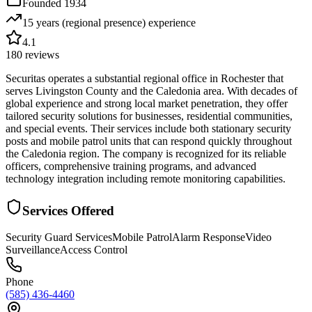
Founded
1934
15 years (regional presence)
experience
4.1
180
reviews
Securitas operates a substantial regional office in Rochester that
serves Livingston County and the Caledonia area. With decades of
global experience and strong local market penetration, they offer
tailored security solutions for businesses, residential communities,
and special events. Their services include both stationary security
posts and mobile patrol units that can respond quickly throughout
the Caledonia region. The company is recognized for its reliable
officers, comprehensive training programs, and advanced
technology integration including remote monitoring capabilities.
Services Offered
Security Guard Services
Mobile Patrol
Alarm Response
Video
Surveillance
Access Control
Phone
(585) 436-4460