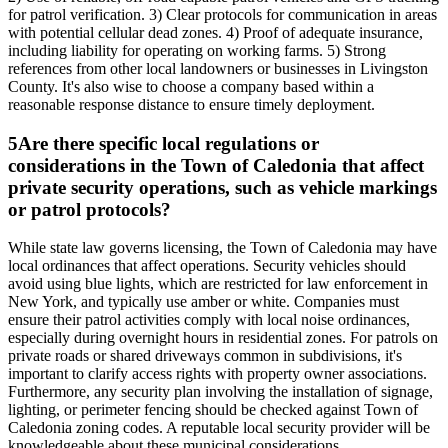
for patrol verification. 3) Clear protocols for communication in areas
with potential cellular dead zones. 4) Proof of adequate insurance,
including liability for operating on working farms. 5) Strong
references from other local landowners or businesses in Livingston
County. It's also wise to choose a company based within a
reasonable response distance to ensure timely deployment.
5
Are there specific local regulations or
considerations in the Town of Caledonia that affect
private security operations, such as vehicle markings
or patrol protocols?
While state law governs licensing, the Town of Caledonia may have
local ordinances that affect operations. Security vehicles should
avoid using blue lights, which are restricted for law enforcement in
New York, and typically use amber or white. Companies must
ensure their patrol activities comply with local noise ordinances,
especially during overnight hours in residential zones. For patrols on
private roads or shared driveways common in subdivisions, it's
important to clarify access rights with property owner associations.
Furthermore, any security plan involving the installation of signage,
lighting, or perimeter fencing should be checked against Town of
Caledonia zoning codes. A reputable local security provider will be
knowledgeable about these municipal considerations.