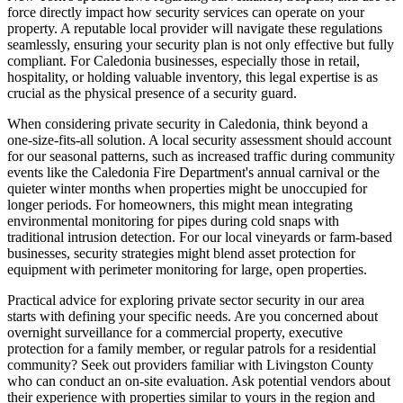
force directly impact how security services can operate on your
property. A reputable local provider will navigate these regulations
seamlessly, ensuring your security plan is not only effective but fully
compliant. For Caledonia businesses, especially those in retail,
hospitality, or holding valuable inventory, this legal expertise is as
crucial as the physical presence of a security guard.
When considering private security in Caledonia, think beyond a
one-size-fits-all solution. A local security assessment should account
for our seasonal patterns, such as increased traffic during community
events like the Caledonia Fire Department's annual carnival or the
quieter winter months when properties might be unoccupied for
longer periods. For homeowners, this might mean integrating
environmental monitoring for pipes during cold snaps with
traditional intrusion detection. For our local vineyards or farm-based
businesses, security strategies might blend asset protection for
equipment with perimeter monitoring for large, open properties.
Practical advice for exploring private sector security in our area
starts with defining your specific needs. Are you concerned about
overnight surveillance for a commercial property, executive
protection for a family member, or regular patrols for a residential
community? Seek out providers familiar with Livingston County
who can conduct an on-site evaluation. Ask potential vendors about
their experience with properties similar to yours in the region and