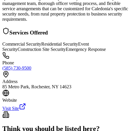
management team, thorough officer vetting process, and flexible
service arrangements that can be customized for Caledonia's specific
security needs, from rural property protection to business security
requirements.
Services Offered
Commercial Security
Residential Security
Event
Security
Construction Site Security
Emergency Response
Phone
(585) 730-9500
Address
85 Metro Park, Rochester, NY 14623
Website
Visit Site
Think you should be listed here?