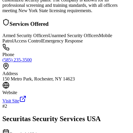
professional screening and training standards, with all officers
meeting New York State licensing requirements.
Services Offered
Armed Security Officers
Unarmed Security Officers
Mobile
Patrol
Access Control
Emergency Response
Phone
(585) 235-3500
Address
150 Metro Park, Rochester, NY 14623
Website
Visit Site
#
2
Securitas Security Services USA