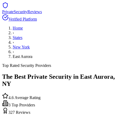
PrivateSecurityReviews
Verified Platform
Home
›
States
›
New York
›
East Aurora
Top Rated Security Providers
The Best Private Security in
East Aurora
,
NY
4.6
Average Rating
3
Top Providers
327
Reviews