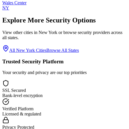
Wales Center
NY
Explore More Security Options
View other cities in
New York
or browse security providers across
all states.
All
New York
Cities
Browse All States
Trusted Security Platform
Your security and privacy are our top priorities
SSL Secured
Bank-level encryption
Verified Platform
Licensed & regulated
Privacy Protected