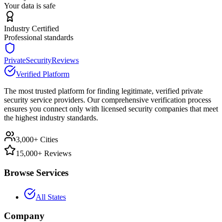
Your data is safe
Industry Certified
Professional standards
PrivateSecurityReviews
Verified Platform
The most trusted platform for finding legitimate, verified private
security service providers. Our comprehensive verification process
ensures you connect only with licensed security companies that meet
the highest industry standards.
3,000+ Cities
15,000+ Reviews
Browse Services
All States
Company