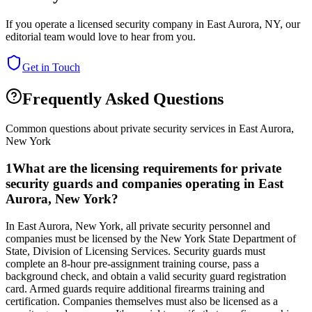
If you operate a licensed security company in
East Aurora
,
NY
, our
editorial team would love to hear from you.
Get in Touch
Frequently Asked Questions
Common questions about private security services in
East Aurora
,
New York
1
What are the licensing requirements for private
security guards and companies operating in East
Aurora, New York?
In East Aurora, New York, all private security personnel and
companies must be licensed by the New York State Department of
State, Division of Licensing Services. Security guards must
complete an 8-hour pre-assignment training course, pass a
background check, and obtain a valid security guard registration
card. Armed guards require additional firearms training and
certification. Companies themselves must also be licensed as a