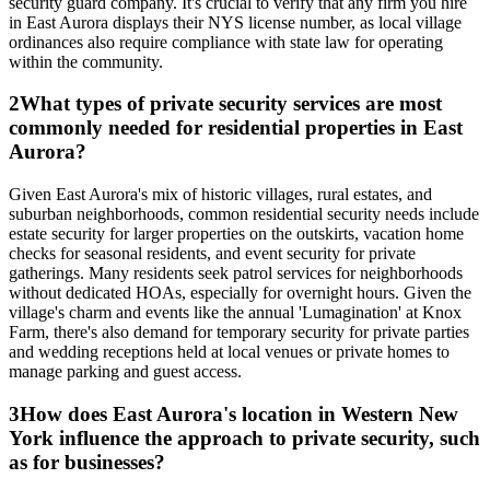
security guard company. It's crucial to verify that any firm you hire
in East Aurora displays their NYS license number, as local village
ordinances also require compliance with state law for operating
within the community.
2
What types of private security services are most
commonly needed for residential properties in East
Aurora?
Given East Aurora's mix of historic villages, rural estates, and
suburban neighborhoods, common residential security needs include
estate security for larger properties on the outskirts, vacation home
checks for seasonal residents, and event security for private
gatherings. Many residents seek patrol services for neighborhoods
without dedicated HOAs, especially for overnight hours. Given the
village's charm and events like the annual 'Lumagination' at Knox
Farm, there's also demand for temporary security for private parties
and wedding receptions held at local venues or private homes to
manage parking and guest access.
3
How does East Aurora's location in Western New
York influence the approach to private security, such
as for businesses?