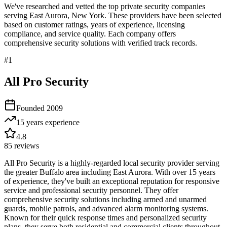
We've researched and vetted the top private security companies
serving
East Aurora
,
New York
. These providers have been selected
based on customer ratings, years of experience, licensing
compliance, and service quality. Each company offers
comprehensive security solutions with verified track records.
#
1
All Pro Security
Founded
2009
15 years
experience
4.8
85
reviews
All Pro Security is a highly-regarded local security provider serving
the greater Buffalo area including East Aurora. With over 15 years
of experience, they've built an exceptional reputation for responsive
service and professional security personnel. They offer
comprehensive security solutions including armed and unarmed
guards, mobile patrols, and advanced alarm monitoring systems.
Known for their quick response times and personalized security
plans, they serve both residential and commercial clients throughout