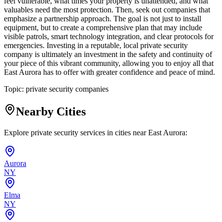
feel vulnerable, what times your property is unattended, and what
valuables need the most protection. Then, seek out companies that
emphasize a partnership approach. The goal is not just to install
equipment, but to create a comprehensive plan that may include
visible patrols, smart technology integration, and clear protocols for
emergencies. Investing in a reputable, local private security
company is ultimately an investment in the safety and continuity of
your piece of this vibrant community, allowing you to enjoy all that
East Aurora has to offer with greater confidence and peace of mind.
Topic:
private security companies
Nearby Cities
Explore private security services in cities near
East Aurora
:
Aurora
NY
Elma
NY