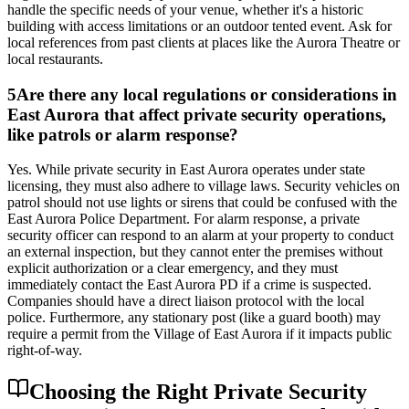
handle the specific needs of your venue, whether it's a historic
building with access limitations or an outdoor tented event. Ask for
local references from past clients at places like the Aurora Theatre or
local restaurants.
5
Are there any local regulations or considerations in
East Aurora that affect private security operations,
like patrols or alarm response?
Yes. While private security in East Aurora operates under state
licensing, they must also adhere to village laws. Security vehicles on
patrol should not use lights or sirens that could be confused with the
East Aurora Police Department. For alarm response, a private
security officer can respond to an alarm at your property to conduct
an external inspection, but they cannot enter the premises without
explicit authorization or a clear emergency, and they must
immediately contact the East Aurora PD if a crime is suspected.
Companies should have a direct liaison protocol with the local
police. Furthermore, any stationary post (like a guard booth) may
require a permit from the Village of East Aurora if it impacts public
right-of-way.
Choosing the Right Private Security