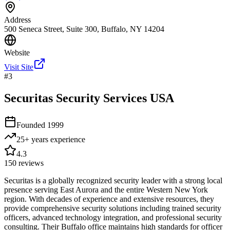
Address
500 Seneca Street, Suite 300, Buffalo, NY 14204
Website
Visit Site
#
3
Securitas Security Services USA
Founded
1999
25+ years
experience
4.3
150
reviews
Securitas is a globally recognized security leader with a strong local
presence serving East Aurora and the entire Western New York
region. With decades of experience and extensive resources, they
provide comprehensive security solutions including trained security
officers, advanced technology integration, and professional security
consulting. Their Buffalo office maintains high standards for officer