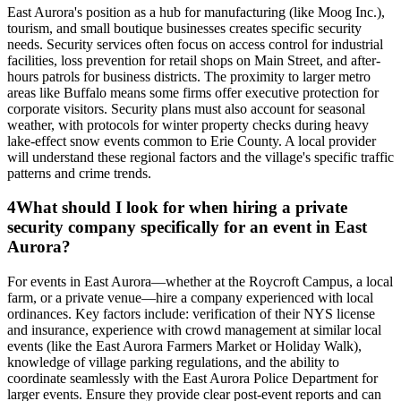
East Aurora's position as a hub for manufacturing (like Moog Inc.),
tourism, and small boutique businesses creates specific security
needs. Security services often focus on access control for industrial
facilities, loss prevention for retail shops on Main Street, and after-
hours patrols for business districts. The proximity to larger metro
areas like Buffalo means some firms offer executive protection for
corporate visitors. Security plans must also account for seasonal
weather, with protocols for winter property checks during heavy
lake-effect snow events common to Erie County. A local provider
will understand these regional factors and the village's specific traffic
patterns and crime trends.
4
What should I look for when hiring a private
security company specifically for an event in East
Aurora?
For events in East Aurora—whether at the Roycroft Campus, a local
farm, or a private venue—hire a company experienced with local
ordinances. Key factors include: verification of their NYS license
and insurance, experience with crowd management at similar local
events (like the East Aurora Farmers Market or Holiday Walk),
knowledge of village parking regulations, and the ability to
coordinate seamlessly with the East Aurora Police Department for
larger events. Ensure they provide clear post-event reports and can