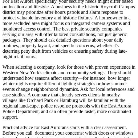
For East Aurora specifically, your security needs might differ based
on location and lifestyle. A business in the historic Roycroft Campus
district may prioritize after-hours patrols and alarm response to
protect valuable inventory and historic fixtures. A homeowner in a
more secluded area might focus on integrated camera systems and
monitored access control. The best private security companies
serving our area will offer tailored consultations, not just generic
packages. They should ask detailed questions about your daily
routines, property layout, and specific concerns, whether it's
deterring petty theft from vehicles or ensuring safety during late-
night retail hours.
When selecting a company, look for those with proven experience in
Western New York's climate and community settings. They should
understand how seasons affect security—for instance, how longer
winter nights require different lighting strategies or how summer
events change neighborhood dynamics. Ask for local references and
case studies. A company that already serves clients in nearby
villages like Orchard Park or Hamburg will be familiar with the
regional landscape, police response protocols with the East Aurora
Police Department, and can often provide faster, more coordinated
support.
Practical advice for East Aurorans starts with a clear assessment.
Before you call, document your concerns: which doors or windows