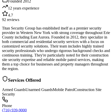
Founded
2012
12 years
experience
4.7
92
reviews
Titan Security Group has established itself as a premier security
provider in Western New York with strong coverage throughout Erie
County including East Aurora. Founded in 2012, they specialize in
both commercial and residential security services with a focus on
customized security solutions. Their team includes highly trained
security professionals who undergo rigorous background checks and
continuous training. They're particularly noted for their construction
site security expertise and reliable mobile patrol services, making
them a top choice for businesses and property managers throughout
the region.
Services Offered
Armed Guards
Unarmed Guards
Mobile Patrol
Construction Site
Security
Phone
(716) 939-9000