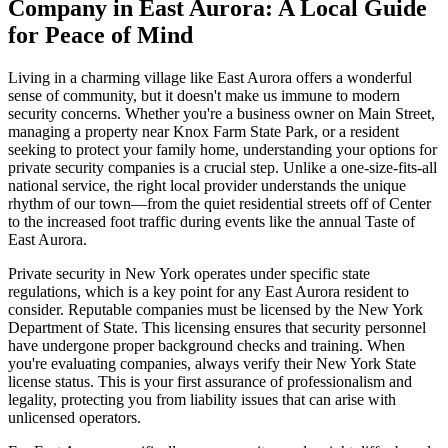
Company in East Aurora: A Local Guide
for Peace of Mind
Living in a charming village like East Aurora offers a wonderful
sense of community, but it doesn't make us immune to modern
security concerns. Whether you're a business owner on Main Street,
managing a property near Knox Farm State Park, or a resident
seeking to protect your family home, understanding your options for
private security companies is a crucial step. Unlike a one-size-fits-all
national service, the right local provider understands the unique
rhythm of our town—from the quiet residential streets off of Center
to the increased foot traffic during events like the annual Taste of
East Aurora.
Private security in New York operates under specific state
regulations, which is a key point for any East Aurora resident to
consider. Reputable companies must be licensed by the New York
Department of State. This licensing ensures that security personnel
have undergone proper background checks and training. When
you're evaluating companies, always verify their New York State
license status. This is your first assurance of professionalism and
legality, protecting you from liability issues that can arise with
unlicensed operators.