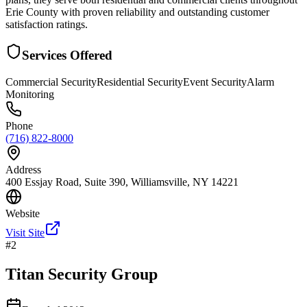
Erie County with proven reliability and outstanding customer
satisfaction ratings.
Services Offered
Commercial Security
Residential Security
Event Security
Alarm
Monitoring
Phone
(716) 822-8000
Address
400 Essjay Road, Suite 390, Williamsville, NY 14221
Website
Visit Site
#
2
Titan Security Group