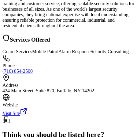
training and customer service, offering scalable security solutions for
businesses of all sizes. As one of the world's largest security
companies, they bring national expertise with local understanding,
ensuring reliable protection for commercial, industrial, and
residential clients throughout the area.
Services Offered
Guard Services
Mobile Patrol
Alarm Response
Security Consulting
Phone
(716) 854-2500
Address
424 Main Street, Suite 820, Buffalo, NY 14202
Website
Visit Site
Think you should be listed here?