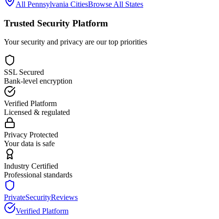
All
Pennsylvania
Cities
Browse All States
Trusted Security Platform
Your security and privacy are our top priorities
SSL Secured
Bank-level encryption
Verified Platform
Licensed & regulated
Privacy Protected
Your data is safe
Industry Certified
Professional standards
PrivateSecurityReviews
Verified Platform