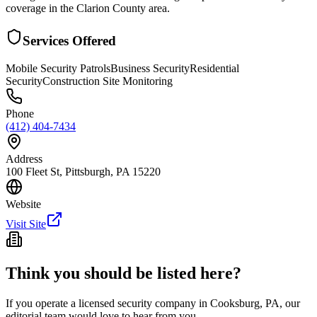
coverage in the Clarion County area.
Services Offered
Mobile Security Patrols
Business Security
Residential
Security
Construction Site Monitoring
Phone
(412) 404-7434
Address
100 Fleet St, Pittsburgh, PA 15220
Website
Visit Site
Think you should be listed here?
If you operate a licensed security company in
Cooksburg
,
PA
, our
editorial team would love to hear from you.