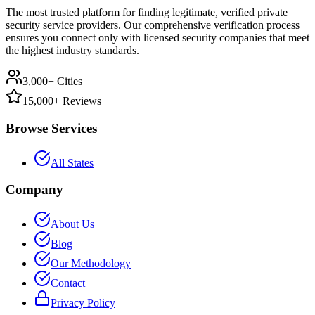
The most trusted platform for finding legitimate, verified private
security service providers. Our comprehensive verification process
ensures you connect only with licensed security companies that meet
the highest industry standards.
3,000+ Cities
15,000+ Reviews
Browse Services
All States
Company
About Us
Blog
Our Methodology
Contact
Privacy Policy