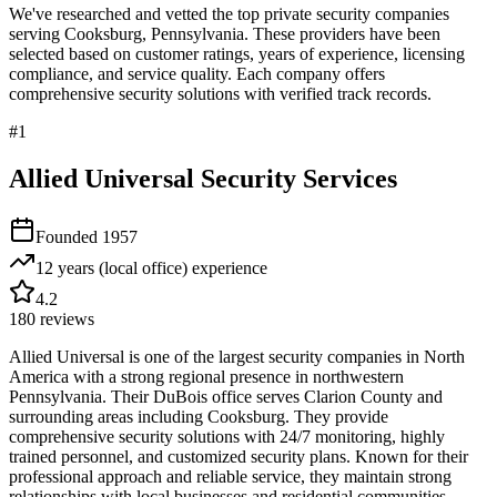
We've researched and vetted the top private security companies
serving
Cooksburg
,
Pennsylvania
. These providers have been
selected based on customer ratings, years of experience, licensing
compliance, and service quality. Each company offers
comprehensive security solutions with verified track records.
#
1
Allied Universal Security Services
Founded
1957
12 years (local office)
experience
4.2
180
reviews
Allied Universal is one of the largest security companies in North
America with a strong regional presence in northwestern
Pennsylvania. Their DuBois office serves Clarion County and
surrounding areas including Cooksburg. They provide
comprehensive security solutions with 24/7 monitoring, highly
trained personnel, and customized security plans. Known for their
professional approach and reliable service, they maintain strong
relationships with local businesses and residential communities