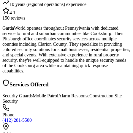
10 years (regional operations)
experience
4.1
150
reviews
GardaWorld operates throughout Pennsylvania with dedicated
service to rural and suburban communities like Cooksburg. Their
Pittsburgh office coordinates security services across multiple
counties including Clarion County. They specialize in providing
tailored security solutions for small businesses, residential properties,
and special events. With extensive experience in rural property
security, they're well-equipped to handle the unique security needs
of the Cooksburg area while maintaining quick response
capabilities.
Services Offered
Security Guards
Mobile Patrol
Alarm Response
Construction Site
Security
Phone
(412) 281-5580