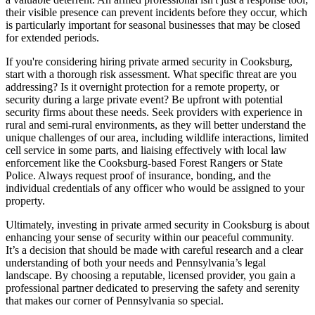
their visible presence can prevent incidents before they occur, which
is particularly important for seasonal businesses that may be closed
for extended periods.
If you're considering hiring private armed security in Cooksburg,
start with a thorough risk assessment. What specific threat are you
addressing? Is it overnight protection for a remote property, or
security during a large private event? Be upfront with potential
security firms about these needs. Seek providers with experience in
rural and semi-rural environments, as they will better understand the
unique challenges of our area, including wildlife interactions, limited
cell service in some parts, and liaising effectively with local law
enforcement like the Cooksburg-based Forest Rangers or State
Police. Always request proof of insurance, bonding, and the
individual credentials of any officer who would be assigned to your
property.
Ultimately, investing in private armed security in Cooksburg is about
enhancing your sense of security within our peaceful community.
It’s a decision that should be made with careful research and a clear
understanding of both your needs and Pennsylvania’s legal
landscape. By choosing a reputable, licensed provider, you gain a
professional partner dedicated to preserving the safety and serenity
that makes our corner of Pennsylvania so special.