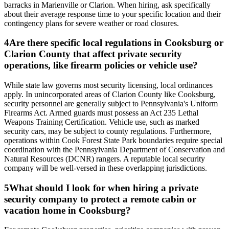
barracks in Marienville or Clarion. When hiring, ask specifically
about their average response time to your specific location and their
contingency plans for severe weather or road closures.
4
Are there specific local regulations in Cooksburg or
Clarion County that affect private security
operations, like firearm policies or vehicle use?
While state law governs most security licensing, local ordinances
apply. In unincorporated areas of Clarion County like Cooksburg,
security personnel are generally subject to Pennsylvania's Uniform
Firearms Act. Armed guards must possess an Act 235 Lethal
Weapons Training Certification. Vehicle use, such as marked
security cars, may be subject to county regulations. Furthermore,
operations within Cook Forest State Park boundaries require special
coordination with the Pennsylvania Department of Conservation and
Natural Resources (DCNR) rangers. A reputable local security
company will be well-versed in these overlapping jurisdictions.
5
What should I look for when hiring a private
security company to protect a remote cabin or
vacation home in Cooksburg?