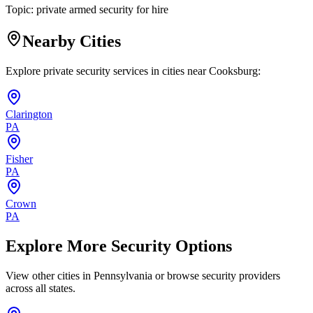
Topic:
private armed security for hire
Nearby Cities
Explore private security services in cities near
Cooksburg
:
Clarington
PA
Fisher
PA
Crown
PA
Explore More Security Options
View other cities in
Pennsylvania
or browse security providers
across all states.