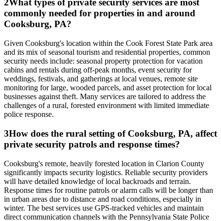
2
What types of private security services are most
commonly needed for properties in and around
Cooksburg, PA?
Given Cooksburg's location within the Cook Forest State Park area
and its mix of seasonal tourism and residential properties, common
security needs include: seasonal property protection for vacation
cabins and rentals during off-peak months, event security for
weddings, festivals, and gatherings at local venues, remote site
monitoring for large, wooded parcels, and asset protection for local
businesses against theft. Many services are tailored to address the
challenges of a rural, forested environment with limited immediate
police response.
3
How does the rural setting of Cooksburg, PA, affect
private security patrols and response times?
Cooksburg's remote, heavily forested location in Clarion County
significantly impacts security logistics. Reliable security providers
will have detailed knowledge of local backroads and terrain.
Response times for routine patrols or alarm calls will be longer than
in urban areas due to distance and road conditions, especially in
winter. The best services use GPS-tracked vehicles and maintain
direct communication channels with the Pennsylvania State Police