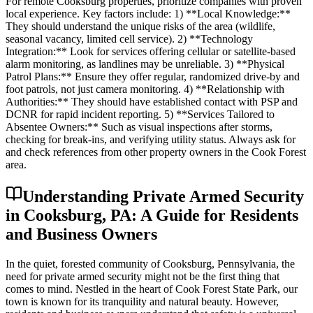
For remote Cooksburg properties, prioritize companies with proven
local experience. Key factors include: 1) **Local Knowledge:**
They should understand the unique risks of the area (wildlife,
seasonal vacancy, limited cell service). 2) **Technology
Integration:** Look for services offering cellular or satellite-based
alarm monitoring, as landlines may be unreliable. 3) **Physical
Patrol Plans:** Ensure they offer regular, randomized drive-by and
foot patrols, not just camera monitoring. 4) **Relationship with
Authorities:** They should have established contact with PSP and
DCNR for rapid incident reporting. 5) **Services Tailored to
Absentee Owners:** Such as visual inspections after storms,
checking for break-ins, and verifying utility status. Always ask for
and check references from other property owners in the Cook Forest
area.
Understanding Private Armed Security
in Cooksburg, PA: A Guide for Residents
and Business Owners
In the quiet, forested community of Cooksburg, Pennsylvania, the
need for private armed security might not be the first thing that
comes to mind. Nestled in the heart of Cook Forest State Park, our
town is known for its tranquility and natural beauty. However,