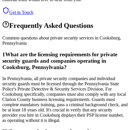
Get in Touch
Frequently Asked Questions
Common questions about private security services in
Cooksburg
,
Pennsylvania
1
What are the licensing requirements for private
security guards and companies operating in
Cooksburg, Pennsylvania?
In Pennsylvania, all private security companies and individual
security guards must be licensed through the Pennsylvania State
Police's Private Detective & Security Services Division. For
Cooksburg specifically, companies must also comply with any local
Clarion County business licensing requirements. Guards must
complete mandatory training, pass a criminal background check, and
be at least 18 years old. It's crucial to verify that any security
provider you hire in Cooksburg displays their PSP license number,
as operating without it is illegal.