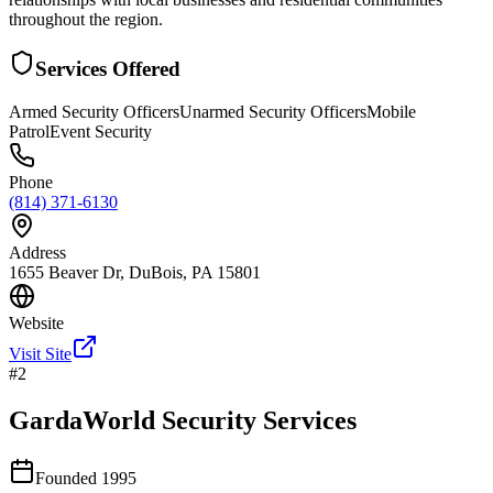
throughout the region.
Services Offered
Armed Security Officers
Unarmed Security Officers
Mobile
Patrol
Event Security
Phone
(814) 371-6130
Address
1655 Beaver Dr, DuBois, PA 15801
Website
Visit Site
#
2
GardaWorld Security Services
Founded
1995