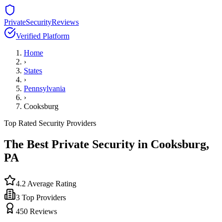
PrivateSecurityReviews
Verified Platform
Home
›
States
›
Pennsylvania
›
Cooksburg
Top Rated Security Providers
The Best Private Security in
Cooksburg
,
PA
4.2
Average Rating
3
Top Providers
450
Reviews