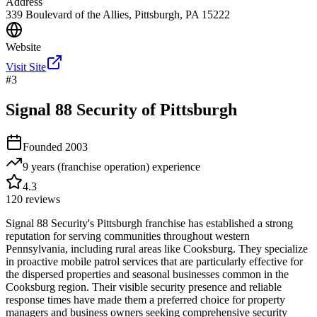
Address
339 Boulevard of the Allies, Pittsburgh, PA 15222
Website
Visit Site
#
3
Signal 88 Security of Pittsburgh
Founded
2003
9 years (franchise operation)
experience
4.3
120
reviews
Signal 88 Security's Pittsburgh franchise has established a strong
reputation for serving communities throughout western
Pennsylvania, including rural areas like Cooksburg. They specialize
in proactive mobile patrol services that are particularly effective for
the dispersed properties and seasonal businesses common in the
Cooksburg region. Their visible security presence and reliable
response times have made them a preferred choice for property
managers and business owners seeking comprehensive security