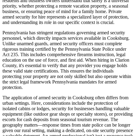
residents and business owners understand that safety is a universal
priority, whether protecting a remote vacation property, a seasonal
business, or ensuring peace of mind for a family home. Private
armed security for hire represents a specialized layer of protection,
and understanding its role in our specific context is crucial.
Pennsylvania has stringent regulations governing armed security
personnel, which directly impacts services available in Cooksburg.
Unlike unarmed guards, armed security officers must complete
rigorous training certified by the Pennsylvania State Police under
Act 235. This includes comprehensive firearms instruction, legal
education on the use of force, and first aid. When hiring in Clarion
County, it's essential to verify that any provider you engage holds
these valid state certifications. This ensures the individuals
protecting your property are not only skilled but also operate within
the strict legal framework Pennsylvania mandates for armed
protection.
The application of armed security in Cooksburg often differs from
urban settings. Here, considerations include the protection of
isolated cabins or lodges, security for businesses handling valuable
equipment (like outdoor gear shops or specialty stores), or providing
escorts for cash deposits from seasonal tourism revenue. The
geography matters—response times from state police can be longer
given our rural setting, making a dedicated, on-site security presence
a valuable deterrent. An armed professional isn't just a response tool;