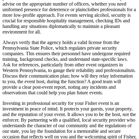
advise on the appropriate number of officers, whether you need
uniformed presence for deterrence or plainclothes professionals for a
more low-profile approach. For events serving alcohol, security is
crucial for responsible hospitality management, checking IDs and
handling any situations diplomatically to maintain a pleasant
environment for all.
Always verify that the agency holds a valid license from the
Pennsylvania State Police, which regulates private security
companies. This ensures their personnel have undergone required
training, background checks, and understand state-specific laws.
Ask for references, particularly from other event organizers in
Western Pennsylvania, to gauge their reliability and professionalism.
Discuss their communication plan; how will they relay information
to you, the event host, during the function? A good team will
provide a clear post-event report, noting any incidents and
observations that could help you plan future events.
Investing in professional security for your Fisher event is an
investment in peace of mind. It protects your guests, your property,
and the reputation of your event. It allows you to be the host, not the
enforcer. By partnering with a qualified, local security provider who
understands the character of our community and the regulations of
our state, you lay the foundation for a memorable and secure
occasion that reflects well on you and the welcoming spirit of Fisher,