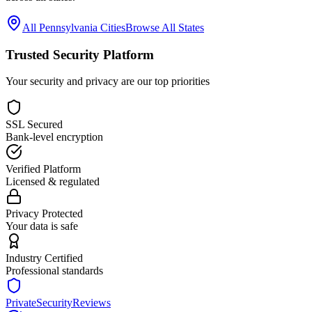
All
Pennsylvania
Cities
Browse All States
Trusted Security Platform
Your security and privacy are our top priorities
SSL Secured
Bank-level encryption
Verified Platform
Licensed & regulated
Privacy Protected
Your data is safe
Industry Certified
Professional standards
PrivateSecurityReviews