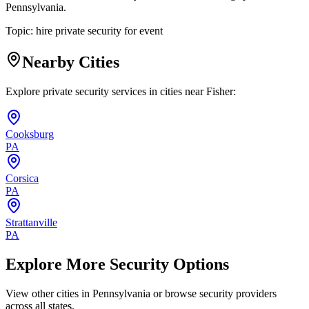
Pennsylvania.
Topic:
hire private security for event
Nearby Cities
Explore private security services in cities near
Fisher
:
Cooksburg
PA
Corsica
PA
Strattanville
PA
Explore More Security Options
View other cities in
Pennsylvania
or browse security providers
across all states.