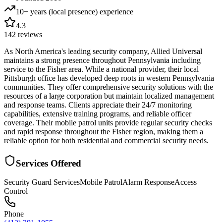
10+ years (local presence)
experience
4.3
142
reviews
As North America's leading security company, Allied Universal
maintains a strong presence throughout Pennsylvania including
service to the Fisher area. While a national provider, their local
Pittsburgh office has developed deep roots in western Pennsylvania
communities. They offer comprehensive security solutions with the
resources of a large corporation but maintain localized management
and response teams. Clients appreciate their 24/7 monitoring
capabilities, extensive training programs, and reliable officer
coverage. Their mobile patrol units provide regular security checks
and rapid response throughout the Fisher region, making them a
reliable option for both residential and commercial security needs.
Services Offered
Security Guard Services
Mobile Patrol
Alarm Response
Access
Control
Phone