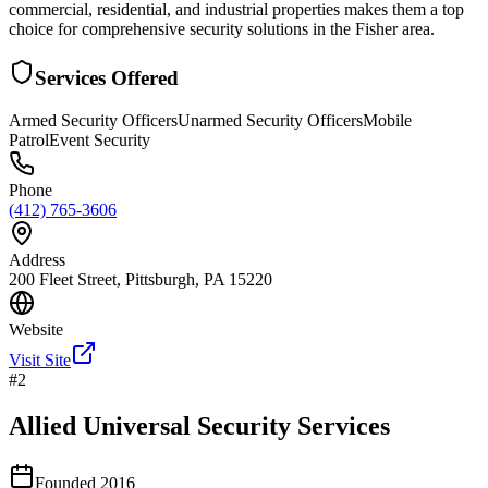
commercial, residential, and industrial properties makes them a top
choice for comprehensive security solutions in the Fisher area.
Services Offered
Armed Security Officers
Unarmed Security Officers
Mobile
Patrol
Event Security
Phone
(412) 765-3606
Address
200 Fleet Street, Pittsburgh, PA 15220
Website
Visit Site
#
2
Allied Universal Security Services
Founded
2016