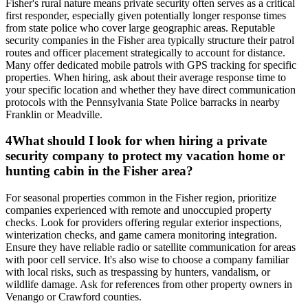
Fisher's rural nature means private security often serves as a critical
first responder, especially given potentially longer response times
from state police who cover large geographic areas. Reputable
security companies in the Fisher area typically structure their patrol
routes and officer placement strategically to account for distance.
Many offer dedicated mobile patrols with GPS tracking for specific
properties. When hiring, ask about their average response time to
your specific location and whether they have direct communication
protocols with the Pennsylvania State Police barracks in nearby
Franklin or Meadville.
4
What should I look for when hiring a private
security company to protect my vacation home or
hunting cabin in the Fisher area?
For seasonal properties common in the Fisher region, prioritize
companies experienced with remote and unoccupied property
checks. Look for providers offering regular exterior inspections,
winterization checks, and game camera monitoring integration.
Ensure they have reliable radio or satellite communication for areas
with poor cell service. It's also wise to choose a company familiar
with local risks, such as trespassing by hunters, vandalism, or
wildlife damage. Ask for references from other property owners in
Venango or Crawford counties.