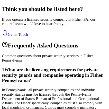
Think you should be listed here?
If you operate a licensed security company in
Fisher
,
PA
, our
editorial team would love to hear from you.
Get in Touch
Frequently Asked Questions
Common questions about private security services in
Fisher
,
Pennsylvania
1
What are the licensing requirements for private
security guards and companies operating in Fisher,
Pennsylvania?
In Pennsylvania, all private security companies and individual
security guards must be licensed through the Pennsylvania
Department of State's Bureau of Professional and Occupational
Affairs. For Fisher specifically, companies must also comply with
local municipal ordinances. Guards must complete mandatory