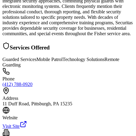
integrated security approaches, combining physical guards with
electronic monitoring systems. Clients frequently mention their
professional conduct, thorough reporting, and flexible security
solutions tailored to specific property needs. With decades of
industry experience and comprehensive training programs, Securitas
provides dependable security coverage for businesses, residential
communities, and special events throughout the Fisher service area.
Services Offered
Guarded Services
Mobile Patrol
Technology Solutions
Remote
Guarding
Phone
(412) 788-0920
Address
11 Duff Road, Pittsburgh, PA 15235
Website
Visit Site