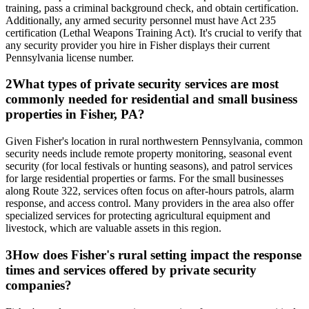
training, pass a criminal background check, and obtain certification.
Additionally, any armed security personnel must have Act 235
certification (Lethal Weapons Training Act). It's crucial to verify that
any security provider you hire in Fisher displays their current
Pennsylvania license number.
2
What types of private security services are most
commonly needed for residential and small business
properties in Fisher, PA?
Given Fisher's location in rural northwestern Pennsylvania, common
security needs include remote property monitoring, seasonal event
security (for local festivals or hunting seasons), and patrol services
for large residential properties or farms. For the small businesses
along Route 322, services often focus on after-hours patrols, alarm
response, and access control. Many providers in the area also offer
specialized services for protecting agricultural equipment and
livestock, which are valuable assets in this region.
3
How does Fisher's rural setting impact the response
times and services offered by private security
companies?