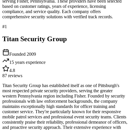
serving
Fisher
,
Pennsylvania
. These providers have been selected
based on customer ratings, years of experience, licensing
compliance, and service quality. Each company offers
comprehensive security solutions with verified track records.
#
1
Titan Security Group
Founded
2009
15 years
experience
4.8
87
reviews
Titan Security Group has established itself as one of Pittsburgh's
most respected private security providers, serving the greater
western Pennsylvania region including Fisher. Founded by security
professionals with law enforcement backgrounds, the company
maintains exceptionally high standards for officer training and
customer service. They're particularly known for their responsive
mobile patrol services and professional event security teams. Clients
consistently praise their reliability, professional demeanor of officers,
and proactive security approach. Their extensive experience with