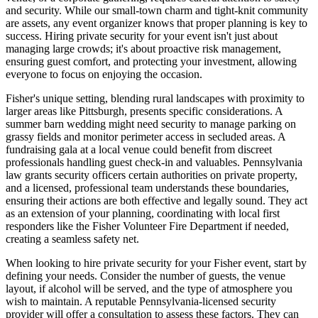
and security. While our small-town charm and tight-knit community
are assets, any event organizer knows that proper planning is key to
success. Hiring private security for your event isn't just about
managing large crowds; it's about proactive risk management,
ensuring guest comfort, and protecting your investment, allowing
everyone to focus on enjoying the occasion.
Fisher's unique setting, blending rural landscapes with proximity to
larger areas like Pittsburgh, presents specific considerations. A
summer barn wedding might need security to manage parking on
grassy fields and monitor perimeter access in secluded areas. A
fundraising gala at a local venue could benefit from discreet
professionals handling guest check-in and valuables. Pennsylvania
law grants security officers certain authorities on private property,
and a licensed, professional team understands these boundaries,
ensuring their actions are both effective and legally sound. They act
as an extension of your planning, coordinating with local first
responders like the Fisher Volunteer Fire Department if needed,
creating a seamless safety net.
When looking to hire private security for your Fisher event, start by
defining your needs. Consider the number of guests, the venue
layout, if alcohol will be served, and the type of atmosphere you
wish to maintain. A reputable Pennsylvania-licensed security
provider will offer a consultation to assess these factors. They can