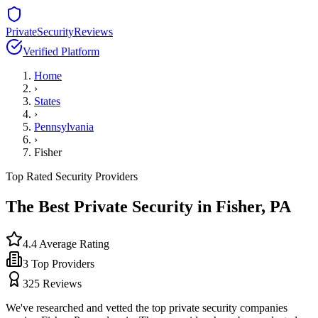
PrivateSecurityReviews
Verified Platform
Home
›
States
›
Pennsylvania
›
Fisher
Top Rated Security Providers
The Best Private Security in
Fisher
,
PA
4.4
Average Rating
3
Top Providers
325
Reviews
We've researched and vetted the top private security companies