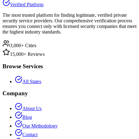
Verified Platform
The most trusted platform for finding legitimate, verified private
security service providers. Our comprehensive verification process
ensures you connect only with licensed security companies that meet
the highest industry standards.
3,000+ Cities
15,000+ Reviews
Browse Services
All States
Company
About Us
Blog
Our Methodology
Contact