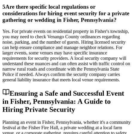
5
Are there specific local regulations or
considerations for hiring event security for a private
gathering or wedding in Fisher, Pennsylvania?
Yes. For private events on residential property in Fisher's township,
you may need to check Venango County ordinances regarding
noise, parking, and the number of guests. Hiring licensed security
can help ensure compliance and manage neighbor relations. For
larger events, some venues may have specific insurance
requirements for security providers. A local security company will
understand these nuances and can often assist with traffic control on
narrow rural roads and coordinate with the Pennsylvania State
Police if needed. Always confirm the security company carries
general liability insurance that meets local venue requirements.
Ensuring a Safe and Successful Event
in Fisher, Pennsylvania: A Guide to
Hiring Private Security
Planning an event in Fisher, Pennsylvania, whether it's a community
festival at the Fisher Fire Hall, a private wedding at a local farm
venue, or a corporate gathering, requires careful attention to safety