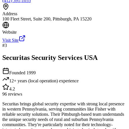
(412) 391-1055
Address
100 Fleet Street, Suite 200, Pittsburgh, PA 15220
Website
Visit Site
#
3
Securitas Security Services USA
Founded
1999
12+ years (local operation)
experience
4.2
96
reviews
Securitas brings global security expertise with strong local presence
in western Pennsylvania, serving communities like Fisher with
reliable security solutions. Their Pittsburgh-based team understands
the unique security needs of rural and suburban Pennsylvania
communities. They're particularly noted for their technology-