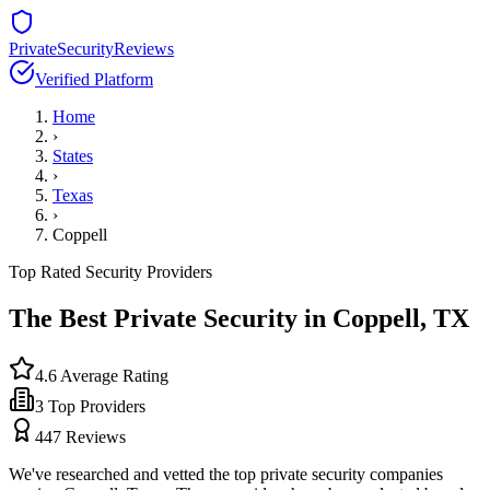
PrivateSecurityReviews
Verified Platform
Home
›
States
›
Texas
›
Coppell
Top Rated Security Providers
The Best Private Security in
Coppell
,
TX
4.6
Average Rating
3
Top Providers
447
Reviews
We've researched and vetted the top private security companies