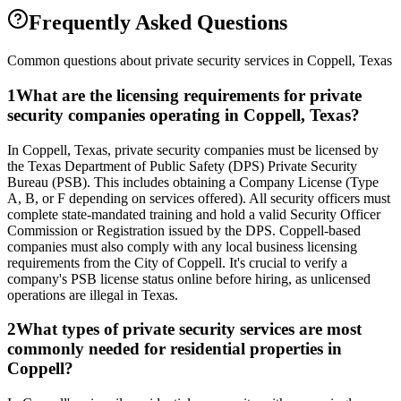
Frequently Asked Questions
Common questions about private security services in
Coppell
,
Texas
1
What are the licensing requirements for private
security companies operating in Coppell, Texas?
In Coppell, Texas, private security companies must be licensed by
the Texas Department of Public Safety (DPS) Private Security
Bureau (PSB). This includes obtaining a Company License (Type
A, B, or F depending on services offered). All security officers must
complete state-mandated training and hold a valid Security Officer
Commission or Registration issued by the DPS. Coppell-based
companies must also comply with any local business licensing
requirements from the City of Coppell. It's crucial to verify a
company's PSB license status online before hiring, as unlicensed
operations are illegal in Texas.
2
What types of private security services are most
commonly needed for residential properties in
Coppell?