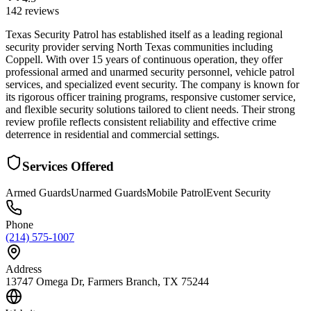
142
reviews
Texas Security Patrol has established itself as a leading regional
security provider serving North Texas communities including
Coppell. With over 15 years of continuous operation, they offer
professional armed and unarmed security personnel, vehicle patrol
services, and specialized event security. The company is known for
its rigorous officer training programs, responsive customer service,
and flexible security solutions tailored to client needs. Their strong
review profile reflects consistent reliability and effective crime
deterrence in residential and commercial settings.
Services Offered
Armed Guards
Unarmed Guards
Mobile Patrol
Event Security
Phone
(214) 575-1007
Address
13747 Omega Dr, Farmers Branch, TX 75244