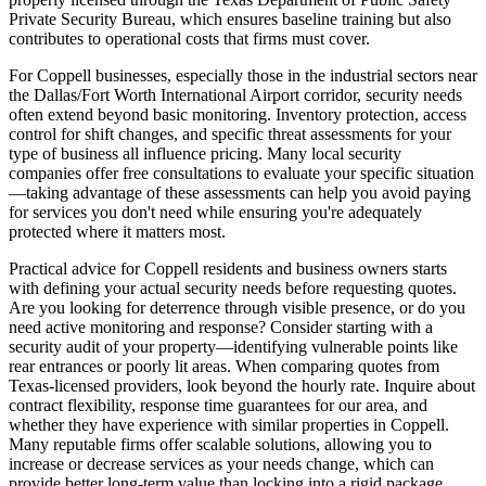
Private Security Bureau, which ensures baseline training but also
contributes to operational costs that firms must cover.
For Coppell businesses, especially those in the industrial sectors near
the Dallas/Fort Worth International Airport corridor, security needs
often extend beyond basic monitoring. Inventory protection, access
control for shift changes, and specific threat assessments for your
type of business all influence pricing. Many local security
companies offer free consultations to evaluate your specific situation
—taking advantage of these assessments can help you avoid paying
for services you don't need while ensuring you're adequately
protected where it matters most.
Practical advice for Coppell residents and business owners starts
with defining your actual security needs before requesting quotes.
Are you looking for deterrence through visible presence, or do you
need active monitoring and response? Consider starting with a
security audit of your property—identifying vulnerable points like
rear entrances or poorly lit areas. When comparing quotes from
Texas-licensed providers, look beyond the hourly rate. Inquire about
contract flexibility, response time guarantees for our area, and
whether they have experience with similar properties in Coppell.
Many reputable firms offer scalable solutions, allowing you to
increase or decrease services as your needs change, which can
provide better long-term value than locking into a rigid package.