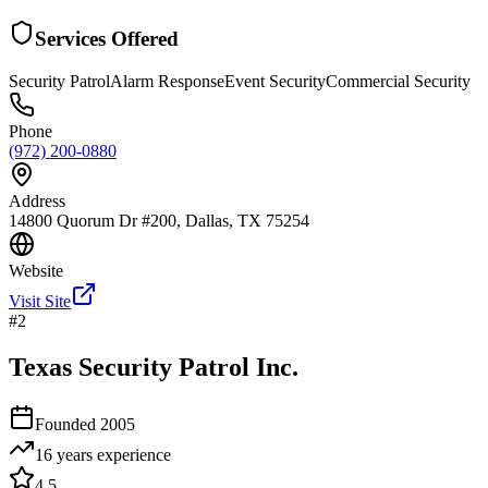
Services Offered
Security Patrol
Alarm Response
Event Security
Commercial Security
Phone
(972) 200-0880
Address
14800 Quorum Dr #200, Dallas, TX 75254
Website
Visit Site
#
2
Texas Security Patrol Inc.
Founded
2005
16 years
experience
4.5