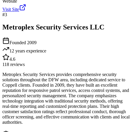
Website
Visit Site
#
3
Metroplex Security Services LLC
Founded
2009
12 years
experience
4.6
118
reviews
Metroplex Security Services provides comprehensive security
solutions throughout the DFW area, including dedicated service to
Coppell clients. Founded in 2009, they have built an excellent
reputation for responsive patrol services, access control systems, and
personalized security management. The company emphasizes
technology integration with traditional security methods, offering
real-time reporting and customized protection plans. Their high
customer satisfaction ratings reflect professional conduct, thorough
officer screening, and effective communication with clients and local
authorities.