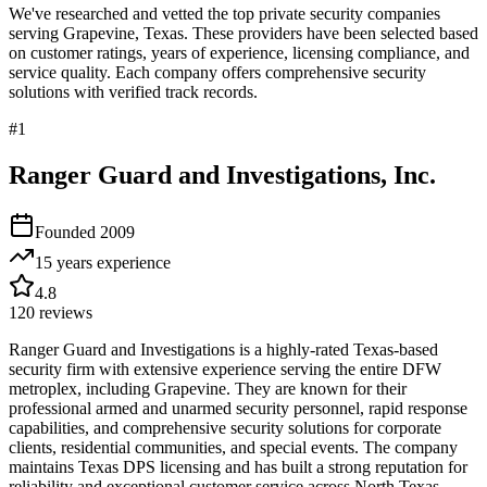
We've researched and vetted the top private security companies
serving
Grapevine
,
Texas
. These providers have been selected based
on customer ratings, years of experience, licensing compliance, and
service quality. Each company offers comprehensive security
solutions with verified track records.
#
1
Ranger Guard and Investigations, Inc.
Founded
2009
15 years
experience
4.8
120
reviews
Ranger Guard and Investigations is a highly-rated Texas-based
security firm with extensive experience serving the entire DFW
metroplex, including Grapevine. They are known for their
professional armed and unarmed security personnel, rapid response
capabilities, and comprehensive security solutions for corporate
clients, residential communities, and special events. The company
maintains Texas DPS licensing and has built a strong reputation for
reliability and exceptional customer service across North Texas.