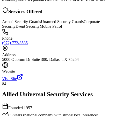
Services Offered
Armed Security Guards
Unarmed Security Guards
Corporate
Security
Event Security
Mobile Patrol
Phone
(972) 772-3535
Address
5000 Quorum Dr Suite 300, Dallas, TX 75254
Website
Visit Site
#
2
Allied Universal Security Services
Founded
1957
65 years (national company with strong local presence)