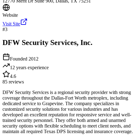
12770 Merit Dr Suite 900, Dallas, TX 75251
Website
Visit Site
#
3
DFW Security Services, Inc.
Founded
2012
12 years
experience
4.6
85
reviews
DFW Security Services is a regional security provider with strong
coverage throughout the Dallas-Fort Worth metroplex, including
dedicated service to Grapevine. The company specializes in
customized security solutions for various industries and has
developed an excellent reputation for responsive service and well-
trained security personnel. They offer both armed and unarmed
security options with flexible scheduling to meet client needs, and
maintain all required Texas DPS licensing and insurance coverage.