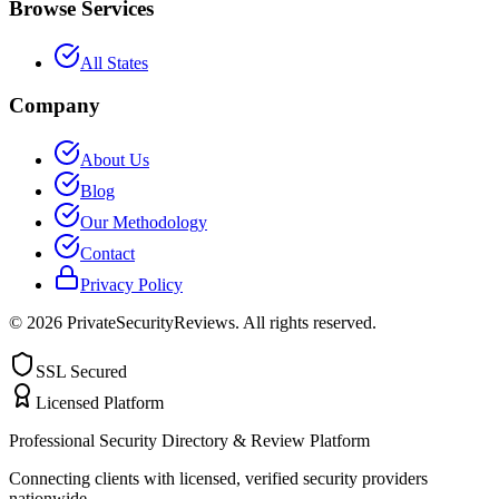
Browse Services
All States
Company
About Us
Blog
Our Methodology
Contact
Privacy Policy
©
2026
PrivateSecurityReviews. All rights reserved.
SSL Secured
Licensed Platform
Professional Security Directory & Review Platform
Connecting clients with licensed, verified security providers
nationwide