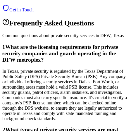
Get in Touch
Frequently Asked Questions
Common questions about private security services in
DFW
,
Texas
1
What are the licensing requirements for private
security companies and guards operating in the
DFW metroplex?
In Texas, private security is regulated by the Texas Department of
Public Safety (DPS) Private Security Bureau (PSB). Any company
or individual offering security services in Dallas, Fort Worth, or
surrounding areas must hold a valid PSB license. This includes
security guards, patrol officers, alarm installers, and investigators.
Companies must also carry specific insurance. It's crucial to verify a
company's PSB license number, which can be checked online
through the DPS website, to ensure they are legally authorized to
operate in Texas and comply with state-mandated training and
background check standards.
2
What types of private security services are most