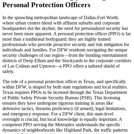
Personal Protection Officers
In the sprawling metropolitan landscape of Dallas-Fort Worth,
where urban centers blend with affluent suburbs and corporate
headquarters dot the skyline, the need for personalized security has
never been more apparent. A personal protection officer (PPO) is far
more than a traditional bodyguard; they are highly trained
professionals who provide proactive security and risk mitigation for
individuals and families. For DFW residents navigating the unique
security challenges of our region—from the bustling entertainment
districts of Deep Ellum and the Stockyards to the corporate corridors
of Las Colinas and Uptown—a PPO offers a tailored shield of
safety.
The role of a personal protection officer in Texas, and specifically
within DFW, is shaped by both state regulations and local realities.
Texas requires PPOs to be licensed through the Texas Department
of Public Safety Private Security Bureau (PSB). This licensing
ensures they have undergone rigorous training in areas like
defensive tactics, firearms proficiency (if armed), legal limitations,
and emergency response. For a DFW client, this state-level
oversight is crucial, but local knowledge is equally important. A
competent PPO serving the Metroplex understands the specific
dynamics of neighborhoods like Highland Park, the traffic patterns