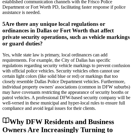
established communication channels with the Frisco Police
Department or Fort Worth PD, facilitating faster response if police
assistance is needed.
5
Are there any unique local regulations or
ordinances in Dallas or Fort Worth that affect
private security operations, such as vehicle markings
or guard duties?
Yes, while state law is primary, local ordinances can add
requirements. For example, the City of Dallas has specific
regulations regarding security vehicle markings to prevent confusion
with official police vehicles. Security vehicles often cannot use
certain light colors (like solid blue or red) or markings that too
closely resemble Dallas Police Department vehicles. Furthermore,
individual property owners' associations (common in DFW suburbs)
may have covenants restricting the appearance of security booths or
patrol vehicles. A professional DFW-based security company will be
well-versed in these municipal and hyper-local rules to ensure full
compliance and avoid legal issues for their clients.
Why DFW Residents and Business
Owners Are Increasingly Turning to