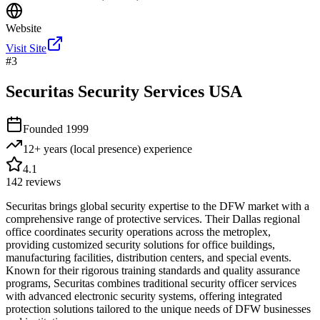
Website
Visit Site
#
3
Securitas Security Services USA
Founded
1999
12+ years (local presence)
experience
4.1
142
reviews
Securitas brings global security expertise to the DFW market with a
comprehensive range of protective services. Their Dallas regional
office coordinates security operations across the metroplex,
providing customized security solutions for office buildings,
manufacturing facilities, distribution centers, and special events.
Known for their rigorous training standards and quality assurance
programs, Securitas combines traditional security officer services
with advanced electronic security systems, offering integrated
protection solutions tailored to the unique needs of DFW businesses