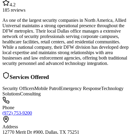
4.2
185
reviews
As one of the largest security companies in North America, Allied
Universal maintains a strong operational presence throughout the
DFW metroplex. Their local Dallas office manages a extensive
network of security professionals serving corporate campuses,
healthcare facilities, retail centers, and residential communities.
While a national company, their DFW division has developed deep
local expertise and maintains strong relationships with area
businesses and law enforcement agencies, offering both traditional
security personnel and advanced technology integration.
Services Offered
Security Officers
Mobile Patrol
Emergency Response
Technology
Solutions
Consulting
Phone
(972) 753-9200
Address
12770 Merit Dr #900, Dallas, TX 75251