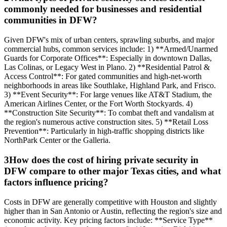
commonly needed for businesses and residential
communities in DFW?
Given DFW's mix of urban centers, sprawling suburbs, and major
commercial hubs, common services include: 1) **Armed/Unarmed
Guards for Corporate Offices**: Especially in downtown Dallas,
Las Colinas, or Legacy West in Plano. 2) **Residential Patrol &
Access Control**: For gated communities and high-net-worth
neighborhoods in areas like Southlake, Highland Park, and Frisco.
3) **Event Security**: For large venues like AT&T Stadium, the
American Airlines Center, or the Fort Worth Stockyards. 4)
**Construction Site Security**: To combat theft and vandalism at
the region's numerous active construction sites. 5) **Retail Loss
Prevention**: Particularly in high-traffic shopping districts like
NorthPark Center or the Galleria.
3
How does the cost of hiring private security in
DFW compare to other major Texas cities, and what
factors influence pricing?
Costs in DFW are generally competitive with Houston and slightly
higher than in San Antonio or Austin, reflecting the region's size and
economic activity. Key pricing factors include: **Service Type**