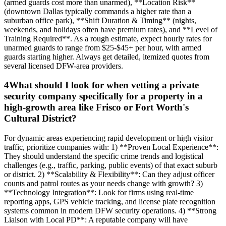
(armed guards cost more than unarmed), **Location Risk**
(downtown Dallas typically commands a higher rate than a
suburban office park), **Shift Duration & Timing** (nights,
weekends, and holidays often have premium rates), and **Level of
Training Required**. As a rough estimate, expect hourly rates for
unarmed guards to range from $25-$45+ per hour, with armed
guards starting higher. Always get detailed, itemized quotes from
several licensed DFW-area providers.
4
What should I look for when vetting a private
security company specifically for a property in a
high-growth area like Frisco or Fort Worth's
Cultural District?
For dynamic areas experiencing rapid development or high visitor
traffic, prioritize companies with: 1) **Proven Local Experience**:
They should understand the specific crime trends and logistical
challenges (e.g., traffic, parking, public events) of that exact suburb
or district. 2) **Scalability & Flexibility**: Can they adjust officer
counts and patrol routes as your needs change with growth? 3)
**Technology Integration**: Look for firms using real-time
reporting apps, GPS vehicle tracking, and license plate recognition
systems common in modern DFW security operations. 4) **Strong
Liaison with Local PD**: A reputable company will have