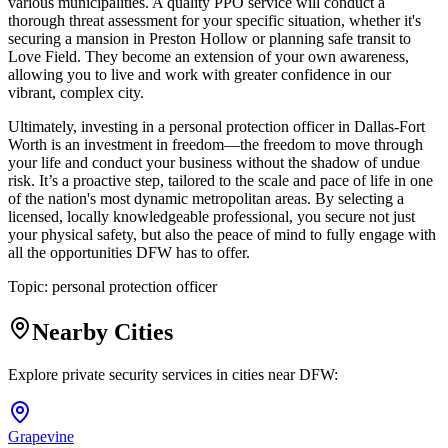
various municipalities. A quality PPO service will conduct a
thorough threat assessment for your specific situation, whether it's
securing a mansion in Preston Hollow or planning safe transit to
Love Field. They become an extension of your own awareness,
allowing you to live and work with greater confidence in our
vibrant, complex city.
Ultimately, investing in a personal protection officer in Dallas-Fort
Worth is an investment in freedom—the freedom to move through
your life and conduct your business without the shadow of undue
risk. It’s a proactive step, tailored to the scale and pace of life in one
of the nation's most dynamic metropolitan areas. By selecting a
licensed, locally knowledgeable professional, you secure not just
your physical safety, but also the peace of mind to fully engage with
all the opportunities DFW has to offer.
Topic:
personal protection officer
Nearby Cities
Explore private security services in cities near
DFW
:
Grapevine