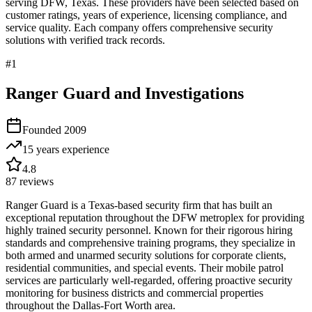
serving
DFW
,
Texas
. These providers have been selected based on
customer ratings, years of experience, licensing compliance, and
service quality. Each company offers comprehensive security
solutions with verified track records.
#
1
Ranger Guard and Investigations
Founded
2009
15 years
experience
4.8
87
reviews
Ranger Guard is a Texas-based security firm that has built an
exceptional reputation throughout the DFW metroplex for providing
highly trained security personnel. Known for their rigorous hiring
standards and comprehensive training programs, they specialize in
both armed and unarmed security solutions for corporate clients,
residential communities, and special events. Their mobile patrol
services are particularly well-regarded, offering proactive security
monitoring for business districts and commercial properties
throughout the Dallas-Fort Worth area.