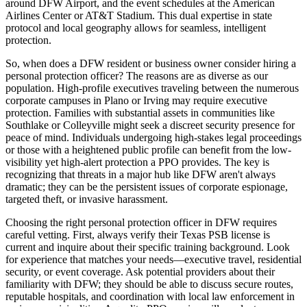
around DFW Airport, and the event schedules at the American
Airlines Center or AT&T Stadium. This dual expertise in state
protocol and local geography allows for seamless, intelligent
protection.
So, when does a DFW resident or business owner consider hiring a
personal protection officer? The reasons are as diverse as our
population. High-profile executives traveling between the numerous
corporate campuses in Plano or Irving may require executive
protection. Families with substantial assets in communities like
Southlake or Colleyville might seek a discreet security presence for
peace of mind. Individuals undergoing high-stakes legal proceedings
or those with a heightened public profile can benefit from the low-
visibility yet high-alert protection a PPO provides. The key is
recognizing that threats in a major hub like DFW aren't always
dramatic; they can be the persistent issues of corporate espionage,
targeted theft, or invasive harassment.
Choosing the right personal protection officer in DFW requires
careful vetting. First, always verify their Texas PSB license is
current and inquire about their specific training background. Look
for experience that matches your needs—executive travel, residential
security, or event coverage. Ask potential providers about their
familiarity with DFW; they should be able to discuss secure routes,
reputable hospitals, and coordination with local law enforcement in