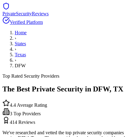
PrivateSecurityReviews
Verified Platform
Home
›
States
›
Texas
›
DFW
Top Rated Security Providers
The Best Private Security in
DFW
,
TX
4.4
Average Rating
3
Top Providers
414
Reviews
We've researched and vetted the top private security companies