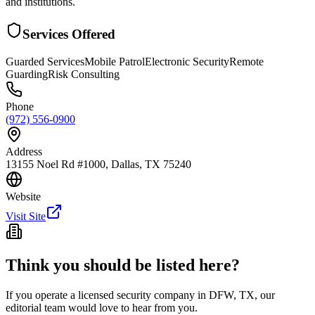
and institutions.
Services Offered
Guarded Services
Mobile Patrol
Electronic Security
Remote
Guarding
Risk Consulting
Phone
(972) 556-0900
Address
13155 Noel Rd #1000, Dallas, TX 75240
Website
Visit Site
Think you should be listed here?
If you operate a licensed security company in
DFW
,
TX
, our
editorial team would love to hear from you.