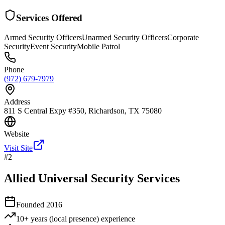
Services Offered
Armed Security Officers
Unarmed Security Officers
Corporate
Security
Event Security
Mobile Patrol
Phone
(972) 679-7979
Address
811 S Central Expy #350, Richardson, TX 75080
Website
Visit Site
#
2
Allied Universal Security Services
Founded
2016
10+ years (local presence)
experience