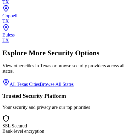
TX
Coppell
TX
Euless
TX
Explore More Security Options
View other cities in
Texas
or browse security providers across all
states.
All
Texas
Cities
Browse All States
Trusted Security Platform
Your security and privacy are our top priorities
SSL Secured
Bank-level encryption