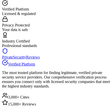
Verified Platform
Licensed & regulated
Privacy Protected
Your data is safe
Industry Certified
Professional standards
PrivateSecurityReviews
Verified Platform
The most trusted platform for finding legitimate, verified private
security service providers. Our comprehensive verification process
ensures you connect only with licensed security companies that meet
the highest industry standards.
3,000+ Cities
15,000+ Reviews